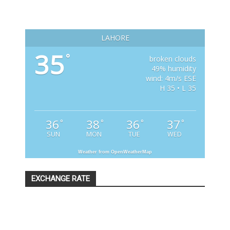
LAHORE
35
°
broken clouds
49% humidity
wind: 4m/s ESE
H 35 • L 35
36
38
36
37
°
°
°
°
SUN
MON
TUE
WED
Weather from OpenWeatherMap
EXCHANGE RATE