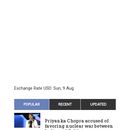
Exchange Rate
USD
: Sun, 9 Aug.
POPULAR
RECENT
UPDATED
Priyanka Chopra accused of
favoring nuclear war between