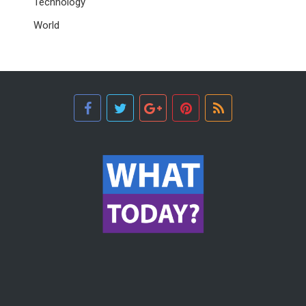
Technology
World