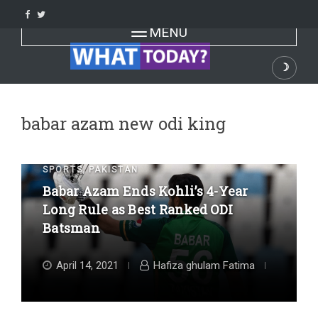
Skip
to
Toggle navigation
MENU
content
☽
Dark
babar azam new odi king
,
SPORTS
PAKISTAN
Babar Azam Ends Kohli’s 4-Year
Long Rule as Best Ranked ODI
Batsman
April 14, 2021
Hafiza ghulam Fatima