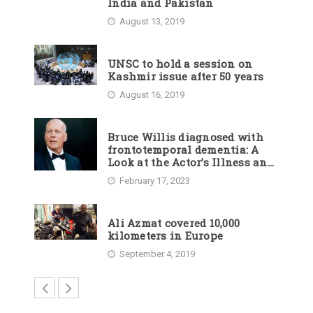
India and Pakistan
August 13, 2019
UNSC to hold a session on
Kashmir issue after 50 years
August 16, 2019
Bruce Willis diagnosed with
frontotemporal dementia: A
Look at the Actor’s Illness and
Career
February 17, 2023
Ali Azmat covered 10,000
kilometers in Europe
September 4, 2019