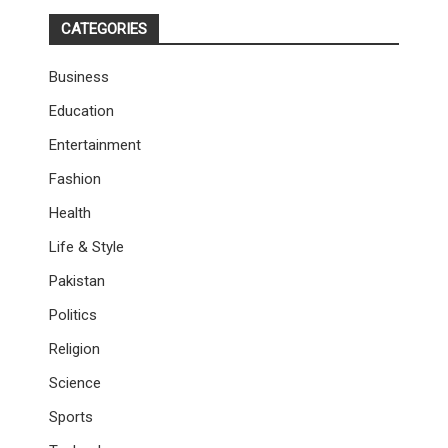
CATEGORIES
Business
Education
Entertainment
Fashion
Health
Life & Style
Pakistan
Politics
Religion
Science
Sports