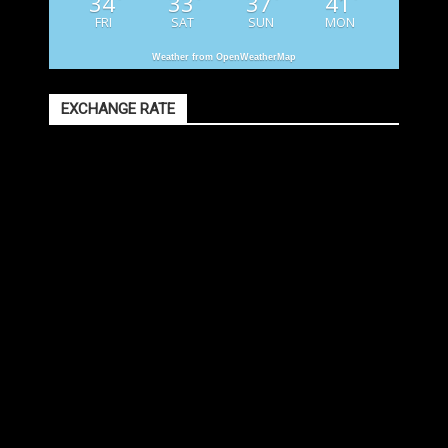
34
33
37
41
FRI
SAT
SUN
MON
Weather from OpenWeatherMap
EXCHANGE RATE