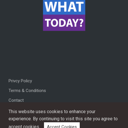
Privcy Policy
Terms & Conditions
Contact
This website uses cookies to enhance your
experience. By continuing to visit this site you agree to
accept cookies.
Accept Cookies