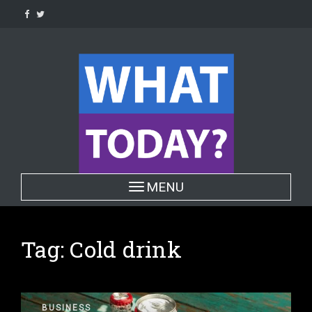
Skip
to
content
Toggle navigation
MENU
Tag:
Cold drink
BUSINESS