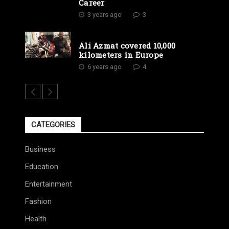
Career
3 years ago
3
Ali Azmat covered 10,000
kilometers in Europe
6 years ago
4
CATEGORIES
Business
Education
Entertainment
Fashion
Health