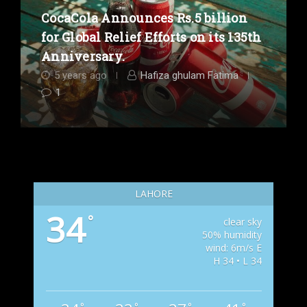
CocaCola Announces Rs.5 billion
for Global Relief Efforts on its 135th
Anniversary.
5 years ago
Hafiza ghulam Fatima
1
LAHORE
34
°
clear sky
50% humidity
wind: 6m/s E
H 34 • L 34
°
°
°
°