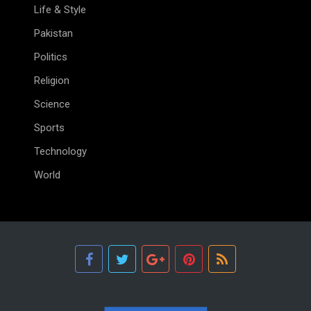
Life & Style
Pakistan
Politics
Religion
Science
Sports
Technology
World