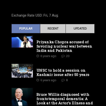
Exchange Rate
USD
: Fri, 7 Aug.
POPULAR
RECENT
UPDATED
Priyanka Chopra accused of
favoring nuclear war between
India and Pakistan
6 years ago
20
UNSC to hold a session on
Kashmir issue after 50 years
6 years ago
8
Bruce Willis diagnosed with
frontotemporal dementia: A
Look at the Actor’s Illness and