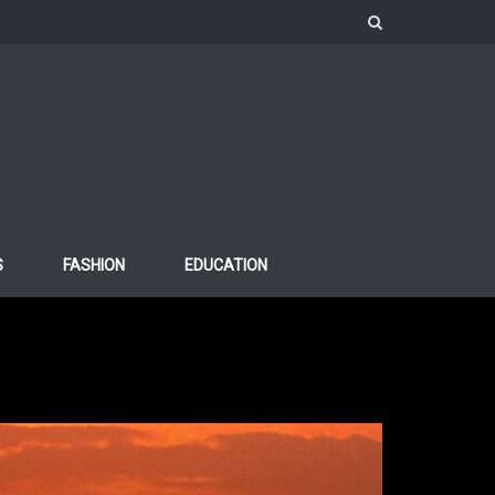
S
FASHION
EDUCATION