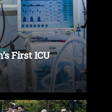
’s First ICU