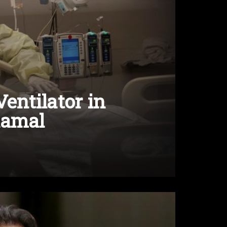
Ventilator in
Kamal