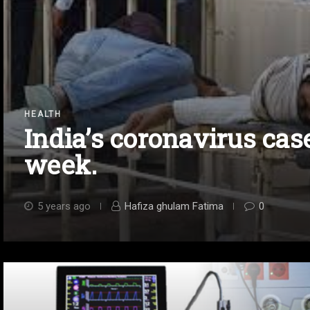
HEALTH
India’s coronavirus ca
week.
5 years ago
Hafiza ghulam Fatima
0