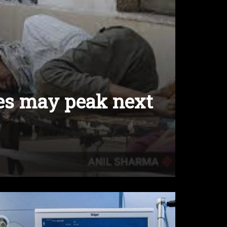
ses may peak next