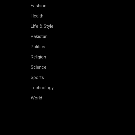
Fashion
Health
Life & Style
Pakistan
Politics
Religion
Science
Sports
Technology
World