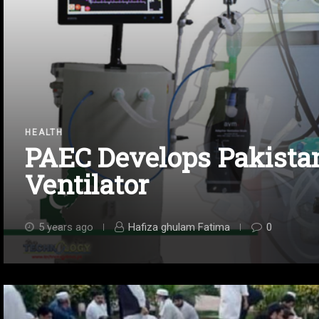
HEALTH
PAEC Develops Pakistan
Ventilator
5 years ago
Hafiza ghulam Fatima
0