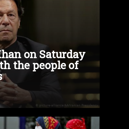
Khan on Saturday
th the people of
s