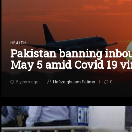
HEALTH
Pakistan banning inbou
May 5 amid Covid 19 vi
5 years ago
Hafiza ghulam Fatima
0