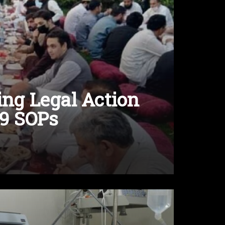
ing Legal Action
19 SOPs