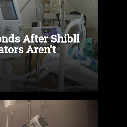
ds After Shibli
ators Aren’t