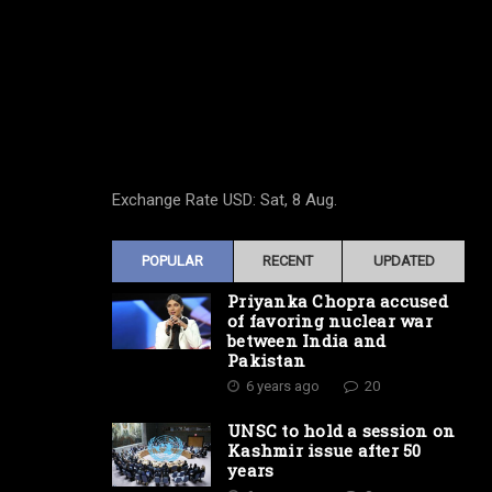
Exchange Rate
USD
: Sat, 8 Aug.
POPULAR
RECENT
UPDATED
Priyanka Chopra accused
of favoring nuclear war
between India and
Pakistan
6 years ago
20
UNSC to hold a session on
Kashmir issue after 50
years