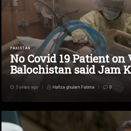
PAKISTAN
No Covid 19 Patient on 
Balochistan said Jam 
5 years ago
Hafiza ghulam Fatima
0