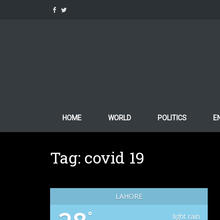
Skip
to
content
HOME
WORLD
POLITICS
E
Tag:
covid 19
LAHORE
°
light rain