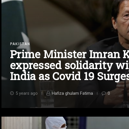
PAKISTAN
Prime Minister Imran 
expressed solidarity wi
India as Covid 19 Surge
5 years ago
Hafiza ghulam Fatima
0