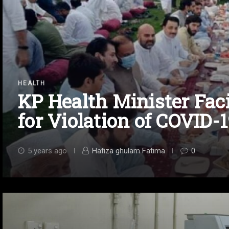
HEALTH
KP Health Minister Fac
for Violation of COVID-
5 years ago
Hafiza ghulam Fatima
0