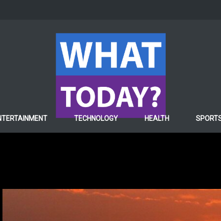
NTERTAINMENT
TECHNOLOGY
HEALTH
SPORT