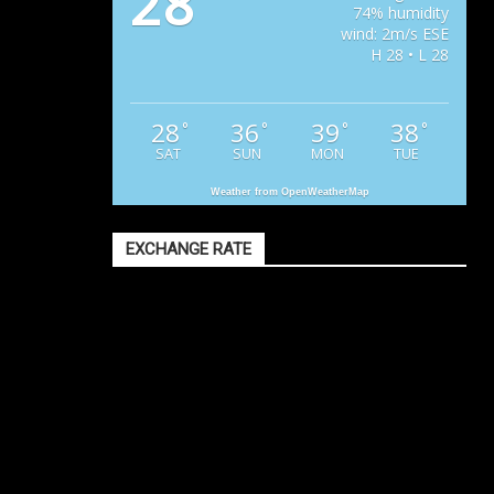
28
74% humidity
wind: 2m/s ESE
H 28 • L 28
28
36
39
38
°
°
°
°
SAT
SUN
MON
TUE
Weather from OpenWeatherMap
EXCHANGE RATE