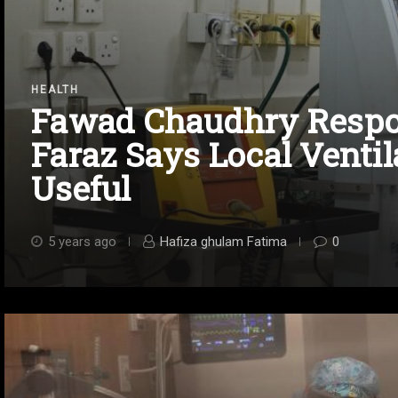
HEALTH
Fawad Chaudhry Respon
Faraz Says Local Ventil
Useful
5 years ago
Hafiza ghulam Fatima
0