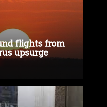
nd flights from
rus upsurge