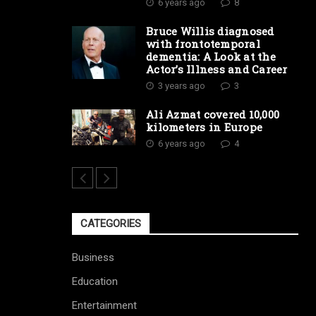
6 years ago
8
Bruce Willis diagnosed
with frontotemporal
dementia: A Look at the
Actor’s Illness and Career
3 years ago
3
Ali Azmat covered 10,000
kilometers in Europe
6 years ago
4
CATEGORIES
Business
Education
Entertainment