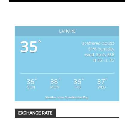
LAHORE
35
°
scattered clouds
51% humidity
wind: 3m/s ESE
H 35 • L 35
36
38
36
37
°
°
°
°
SUN
MON
TUE
WED
Weather from OpenWeatherMap
EXCHANGE RATE