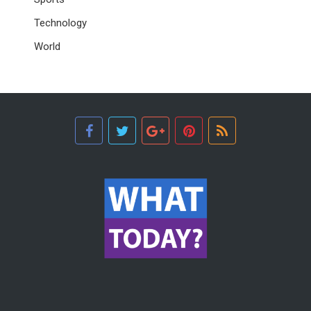
Technology
World