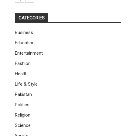
CATEGORIES
Business
Education
Entertainment
Fashion
Health
Life & Style
Pakistan
Politics
Religion
Science
Sports