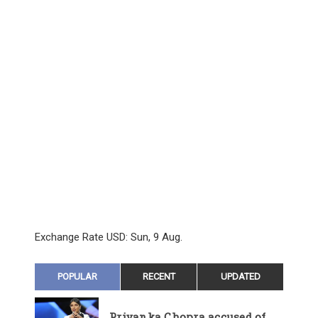
Exchange Rate
USD
: Sun, 9 Aug.
POPULAR
RECENT
UPDATED
Priyanka Chopra accused of