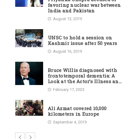
favoring nuclear war between
India and Pakistan
August 13, 2019
UNSC to hold a session on
Kashmir issue after 50 years
August 16, 2019
Bruce Willis diagnosed with
frontotemporal dementia: A
Look at the Actor’s Illness and
Career
February 17, 2023
Ali Azmat covered 10,000
kilometers in Europe
September 4, 2019