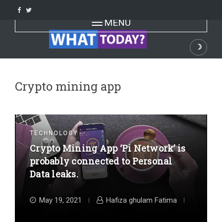
Skip
to
Toggle navigation
MENU
content
☽
Dark
Crypto mining app
TECHNOLOGY
Crypto Mining App ‘Pi Network’ is
probably connected to Personal
Data leaks.
May 19, 2021
Hafiza ghulam Fatima