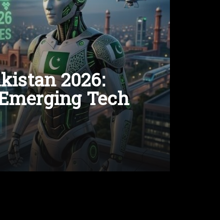
kistan 2026:
 Emerging Tech