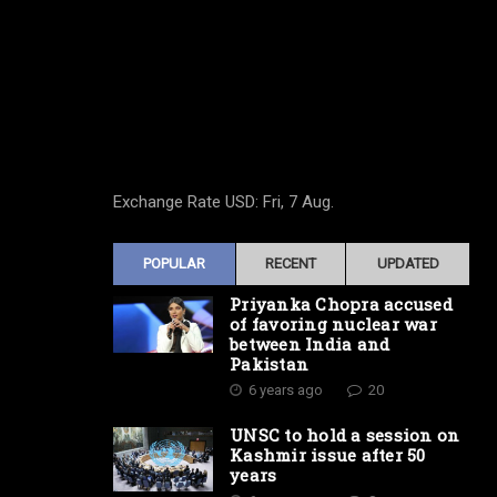
Exchange Rate
USD
: Fri, 7 Aug.
POPULAR
RECENT
UPDATED
Priyanka Chopra accused
of favoring nuclear war
between India and
Pakistan
6 years ago
20
UNSC to hold a session on
Kashmir issue after 50
years