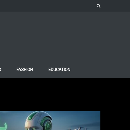
S
FASHION
EDUCATION