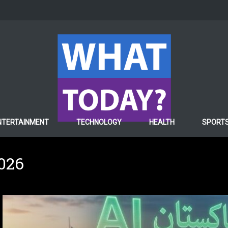
NTERTAINMENT
TECHNOLOGY
HEALTH
SPORT
2026