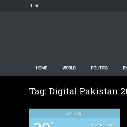
Skip
to
content
HOME
WORLD
POLITICS
E
Tag:
Digital Pakistan 
LAHORE
°
broken clouds