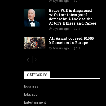
6 years ago
8
Bruce Willis diagnosed
with frontotemporal
dementia: A Look at the
Actor’s Illness and Career
3 years ago
3
Ali Azmat covered 10,000
kilometers in Europe
6 years ago
4
CATEGORIES
Business
Education
Entertainment