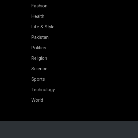
Fashion
Health
Life & Style
Pakistan
Politics
Religion
Science
Sports
Technology
World