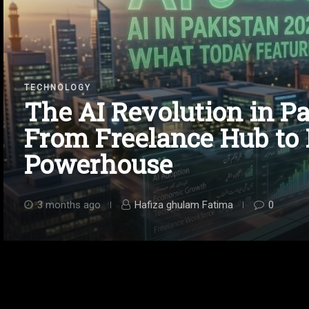
TECHNOLOGY
The AI Revolution in Pa
From Freelance Hub to
Powerhouse
3 months ago
Hafiza ghulam Fatima
0