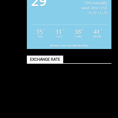
29
70% humidity
wind: 4m/s ESE
H 29 • L 29
35
31
38
41
°
°
°
°
FRI
SAT
SUN
MON
Weather from OpenWeatherMap
EXCHANGE RATE