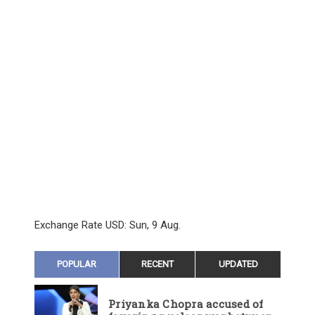
Exchange Rate
USD
: Sun, 9 Aug.
POPULAR
RECENT
UPDATED
Priyanka Chopra accused of