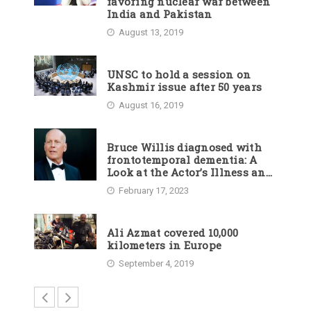
favoring nuclear war between
India and Pakistan
August 13, 2019
UNSC to hold a session on
Kashmir issue after 50 years
August 16, 2019
Bruce Willis diagnosed with
frontotemporal dementia: A
Look at the Actor’s Illness and
Career
February 17, 2023
Ali Azmat covered 10,000
kilometers in Europe
September 4, 2019