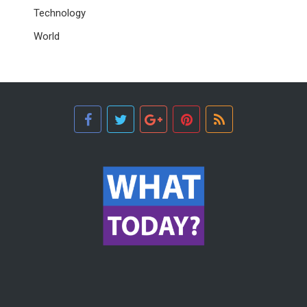
Technology
World