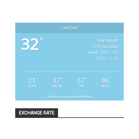
LAHORE
32
°
few clouds
62% humidity
wind: 2m/s SSE
H 32 • L 32
31
37
37
36
°
°
°
°
SUN
MON
TUE
WED
Weather from OpenWeatherMap
EXCHANGE RATE