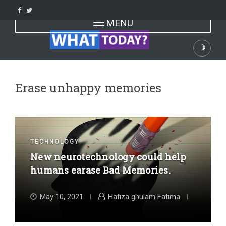
Skip
to
Toggle navigation
MENU
content
☽
Dark
Erase unhappy memories
TECHNOLOGY
New neurotechnology could help
humans earase Bad Memories.
May 10, 2021
Hafiza ghulam Fatima