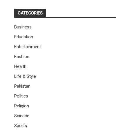
CATEGORIES
Business
Education
Entertainment
Fashion
Health
Life & Style
Pakistan
Politics
Religion
Science
Sports