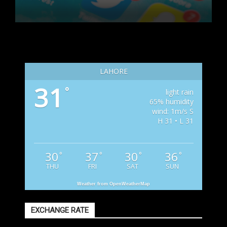
LAHORE
31
°
light rain
65% humidity
wind: 1m/s S
H 31 • L 31
30
37
30
36
°
°
°
°
THU
FRI
SAT
SUN
Weather from OpenWeatherMap
EXCHANGE RATE