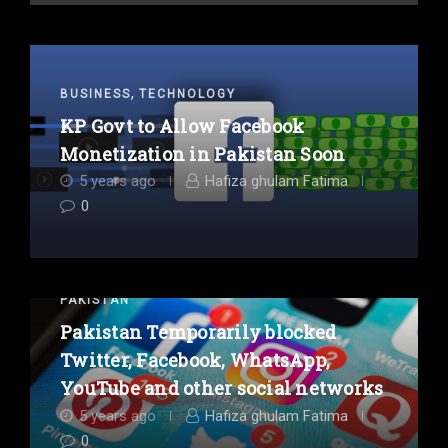
,
BUSINESS
TECHNOLOGY
KP Govt to Allow Facebook
Monetization in Pakistan Soon
5 years ago
Hafiza ghulam Fatima
0
PAKISTAN
Pakistan Temporarily blocked
Twitter, Facebook, WhatsApp,
YouTube and other social networks
5 years ago
Hafiza ghulam Fatima
0