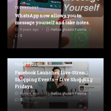
TECHNOLOGY
WhatsApp now allows you to
message yourself and take notes.
4 years ago
Hafiza ghulam Fatima
0
TECHNOLOGY
Facebook Launches Live-Stream
Shopping Events – Live Shopping
Fridays.
5 years ago
Hafiza ghulam Fatima
0