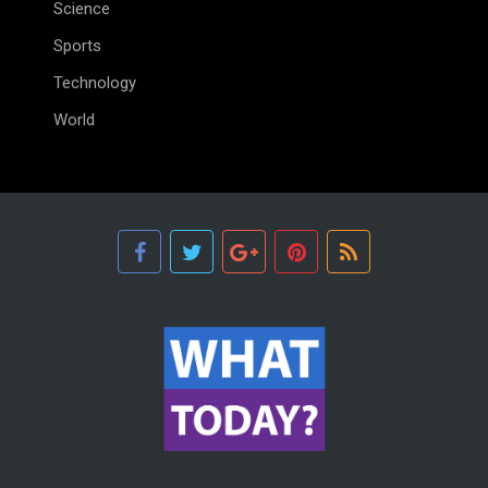
Science
Sports
Technology
World