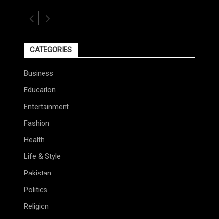
CATEGORIES
Business
Education
Entertainment
Fashion
Health
Life & Style
Pakistan
Politics
Religion