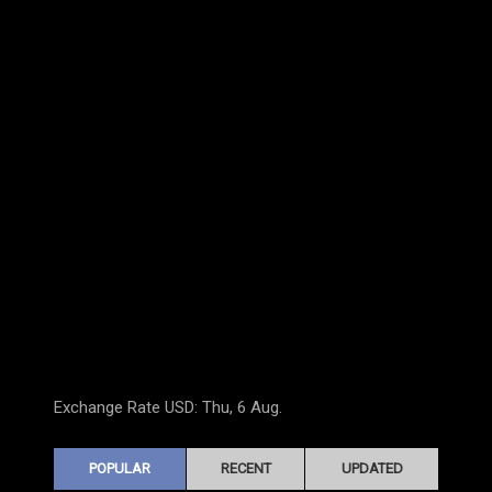
Exchange Rate
USD
: Thu, 6 Aug.
POPULAR
RECENT
UPDATED