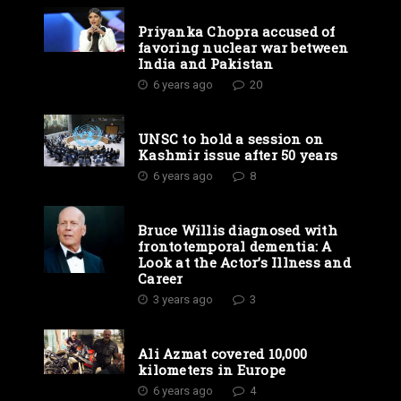
Priyanka Chopra accused of
favoring nuclear war between
India and Pakistan
6 years ago
20
UNSC to hold a session on
Kashmir issue after 50 years
6 years ago
8
Bruce Willis diagnosed with
frontotemporal dementia: A
Look at the Actor’s Illness and
Career
3 years ago
3
Ali Azmat covered 10,000
kilometers in Europe
6 years ago
4