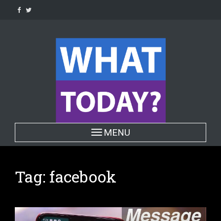
Skip
to
content
Toggle navigation
MENU
Tag:
facebook