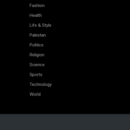
Fashion
Health
Life & Style
Pakistan
Politics
Religion
Science
Sports
Technology
World