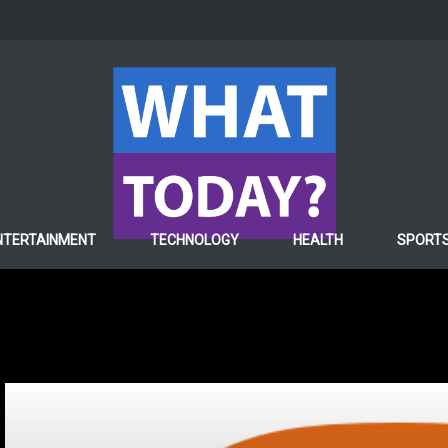
NTERTAINMENT
TECHNOLOGY
HEALTH
SPORT