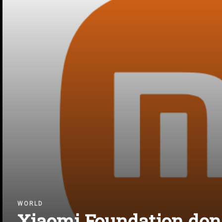
WORLD
Xiaomi Foundation don