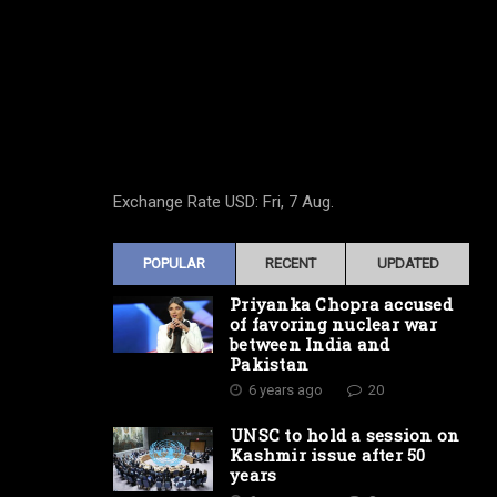
Exchange Rate
USD
: Fri, 7 Aug.
POPULAR
RECENT
UPDATED
Priyanka Chopra accused
of favoring nuclear war
between India and
Pakistan
6 years ago
20
UNSC to hold a session on
Kashmir issue after 50
years