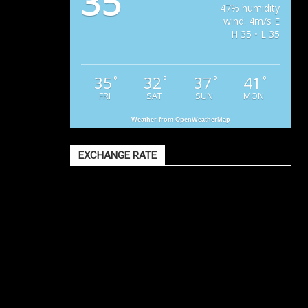
35
47% humidity
wind: 4m/s E
H 35 • L 35
35
32
37
41
°
°
°
°
FRI
SAT
SUN
MON
Weather from OpenWeatherMap
EXCHANGE RATE