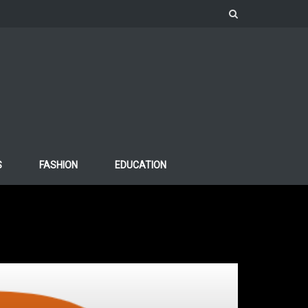
S
FASHION
EDUCATION