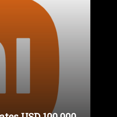
ates USD 100,000