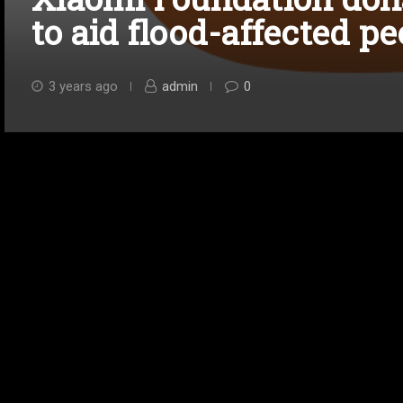
to aid flood-affected pe
3 years ago
admin
0