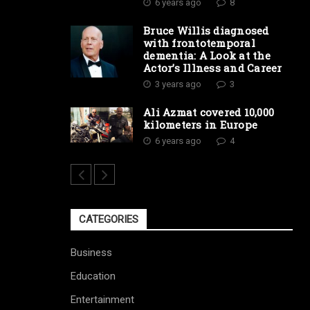
6 years ago
8
Bruce Willis diagnosed
with frontotemporal
dementia: A Look at the
Actor’s Illness and Career
3 years ago
3
Ali Azmat covered 10,000
kilometers in Europe
6 years ago
4
CATEGORIES
Business
Education
Entertainment