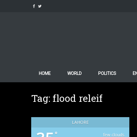
Skip
to
content
HOME
WORLD
POLITICS
E
Tag:
flood releif
LAHORE
°
few clouds