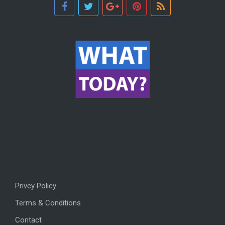
Privcy Policy
Terms & Conditions
Contact