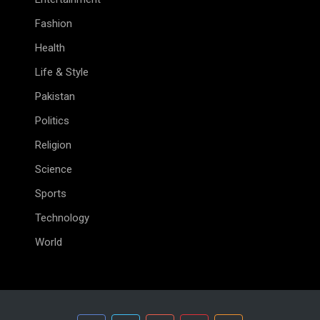
Fashion
Health
Life & Style
Pakistan
Politics
Religion
Science
Sports
Technology
World