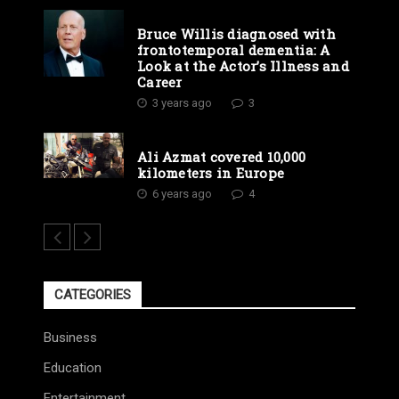
Bruce Willis diagnosed with
frontotemporal dementia: A
Look at the Actor’s Illness and
Career
3 years ago
3
Ali Azmat covered 10,000
kilometers in Europe
6 years ago
4
CATEGORIES
Business
Education
Entertainment