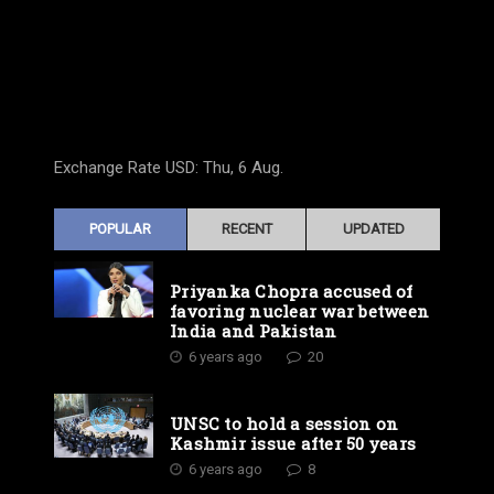
Exchange Rate
USD
: Thu, 6 Aug.
POPULAR
RECENT
UPDATED
Priyanka Chopra accused of
favoring nuclear war between
India and Pakistan
6 years ago
20
UNSC to hold a session on
Kashmir issue after 50 years
6 years ago
8