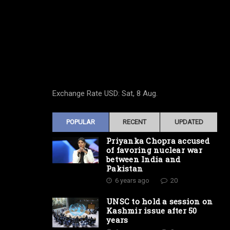
Exchange Rate
USD
: Sat, 8 Aug.
POPULAR
RECENT
UPDATED
Priyanka Chopra accused
of favoring nuclear war
between India and
Pakistan
6 years ago
20
UNSC to hold a session on
Kashmir issue after 50
years