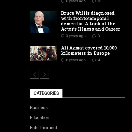
6 years ago
8
Bruce Willis diagnosed
with frontotemporal
dementia: A Look at the
Actor’s Illness and Career
3 years ago
3
Ali Azmat covered 10,000
kilometers in Europe
6 years ago
4
CATEGORIES
Business
Education
Entertainment