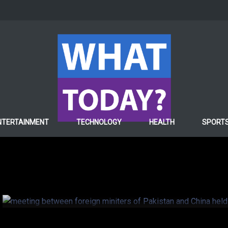
POLITICS
NTERTAINMENT
TECHNOLOGY
HEALTH
SPORT
Kashmir issue: China t
Pakistan
7 years ago
Hafiza ghulam Fatima
0