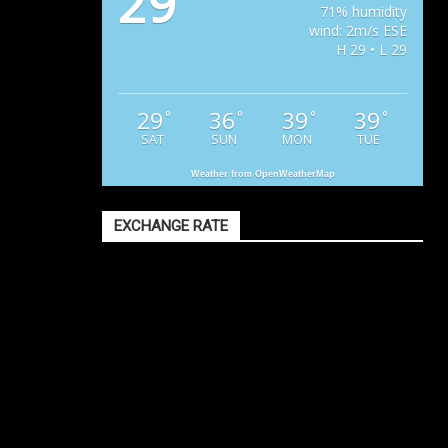
29
71% humidity
wind: 2m/s ESE
H 29 • L 29
29
36
39
39
°
°
°
°
SAT
SUN
MON
TUE
Weather from OpenWeatherMap
EXCHANGE RATE