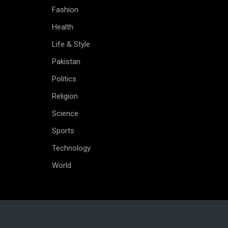
Fashion
Health
Life & Style
Pakistan
Politics
Religion
Science
Sports
Technology
World