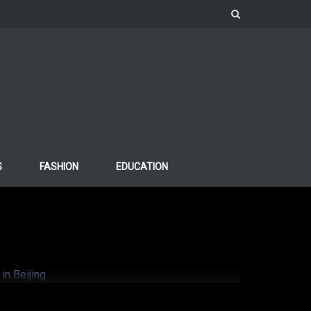
S
FASHION
EDUCATION
o support