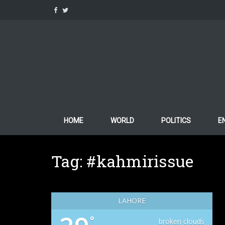
Skip
to
content
HOME
WORLD
POLITICS
E
Tag:
#kahmirissue
LAHORE
°
broken clouds