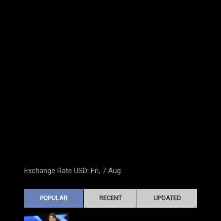
Exchange Rate
USD
: Fri, 7 Aug.
POPULAR
RECENT
UPDATED