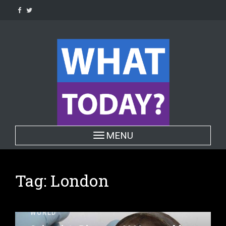
Skip
to
content
Toggle navigation
MENU
Tag:
London
WORLD