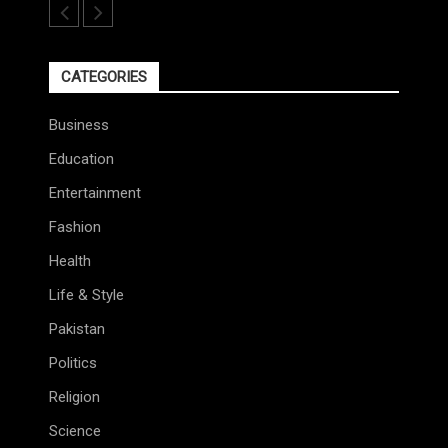
CATEGORIES
Business
Education
Entertainment
Fashion
Health
Life & Style
Pakistan
Politics
Religion
Science