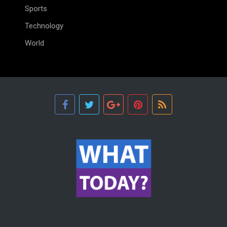
Sports
Technology
World