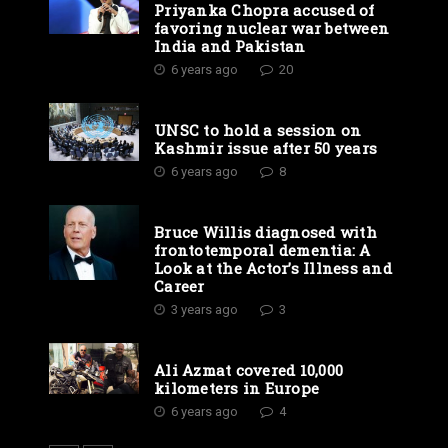
Priyanka Chopra accused of
favoring nuclear war between
India and Pakistan
6 years ago
20
UNSC to hold a session on
Kashmir issue after 50 years
6 years ago
8
Bruce Willis diagnosed with
frontotemporal dementia: A
Look at the Actor’s Illness and
Career
3 years ago
3
Ali Azmat covered 10,000
kilometers in Europe
6 years ago
4