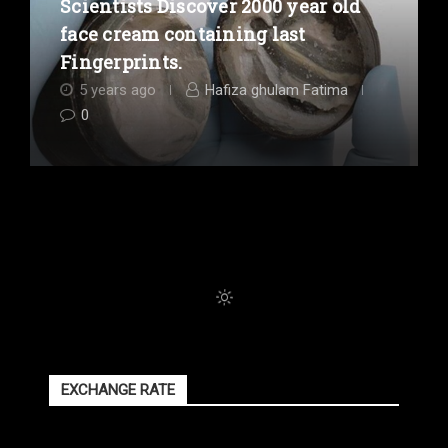
Scientists Discover 2000 year old
face cream containing last
Fingerprints.
5 years ago
Hafiza ghulam Fatima
0
EXCHANGE RATE