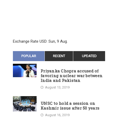
Exchange Rate
USD
: Sun, 9 Aug.
POPULAR
RECENT
UPDATED
Priyanka Chopra accused of
favoring nuclear war between
India and Pakistan
August 13, 2019
UNSC to hold a session on
Kashmir issue after 50 years
August 16, 2019