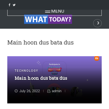
Skip
to
Toggle navigation
MENU
content
☽
Dark
Main hoon dus bata dus
TECHNOLOGY
Main hoon dus bata dus
July 26, 2022
admin