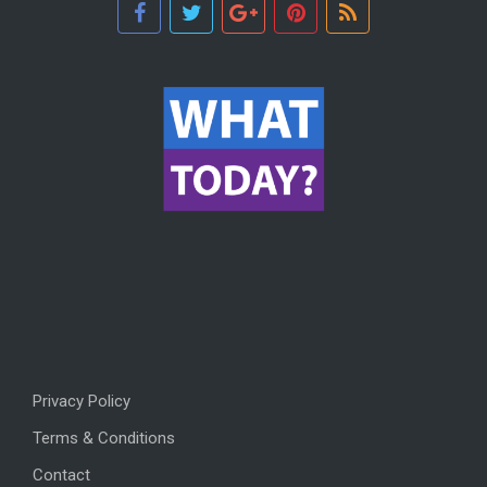
Privacy Policy
Terms & Conditions
Contact