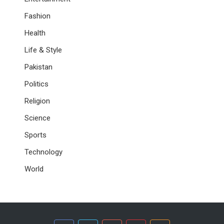
Fashion
Health
Life & Style
Pakistan
Politics
Religion
Science
Sports
Technology
World