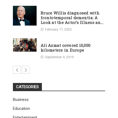
Bruce Willis diagnosed with
frontotemporal dementia: A
Look at the Actor’s Illness and
Career
February 17, 2023
Ali Azmat covered 10,000
kilometers in Europe
September 4, 2019
CATEGORIES
Business
Education
Entertainment