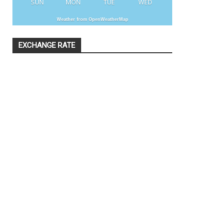
SUN
MON
TUE
WED
Weather from OpenWeatherMap
EXCHANGE RATE