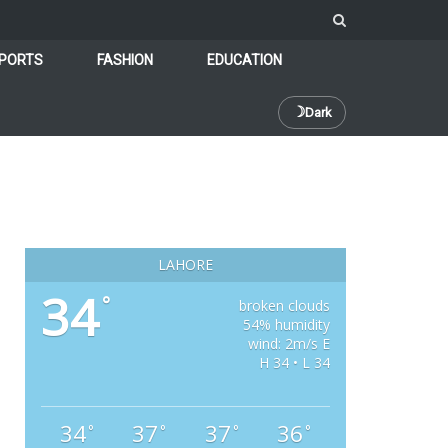
PORTS
FASHION
EDUCATION
☽
Dark
LAHORE
34
°
broken clouds
54% humidity
wind: 2m/s E
H 34 • L 34
34
37
37
36
°
°
°
°