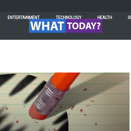
ENTERTAINMENT
TECHNOLOGY
HEALTH
S