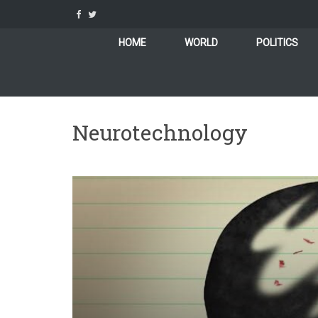
Skip
to
content
HOME
WORLD
POLITICS
Neurotechnology