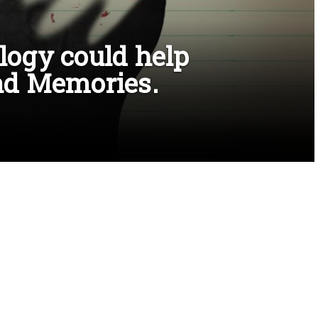
ogy could help
ad Memories.