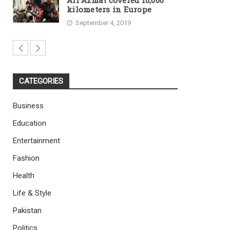
Ali Azmat covered 10,000
kilometers in Europe
September 4, 2019
CATEGORIES
Business
Education
Entertainment
Fashion
Health
Life & Style
Pakistan
Politics