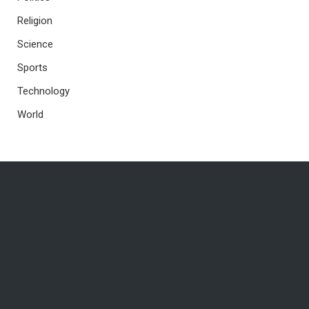
Religion
Science
Sports
Technology
World