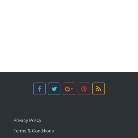
Privacy Policy
Terms & Conditions