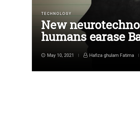
TECHNOLOGY
New neurotechnol
humans earase B
May 10, 2021
Hafiza ghulam Fatima