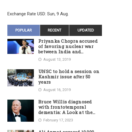
Exchange Rate
USD
: Sun, 9 Aug.
POPULAR
RECENT
UPDATED
Priyanka Chopra accused
of favoring nuclear war
between India and
Pakistan
August 13, 2019
UNSC to hold a session on
Kashmir issue after 50
years
August 16, 2019
Bruce Willis diagnosed
with frontotemporal
dementia: A Look at the
Actor’s Illness and Career
February 17, 2023