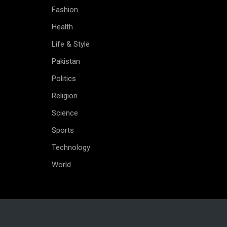
Fashion
Health
Life & Style
Pakistan
Politics
Religion
Science
Sports
Technology
World