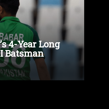
’s 4-Year Long
DI Batsman