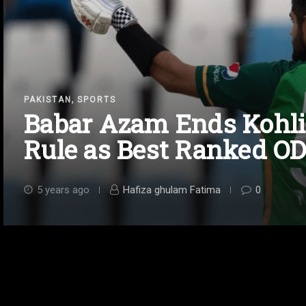
,
PAKISTAN
SPORTS
Babar Azam Ends Kohli
Rule as Best Ranked O
5 years ago
Hafiza ghulam Fatima
0