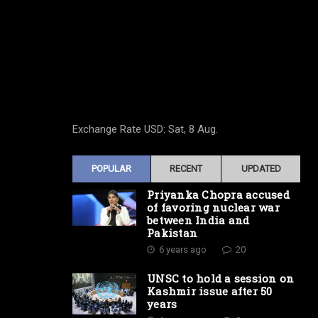
Exchange Rate
USD
: Sat, 8 Aug.
POPULAR
RECENT
UPDATED
Priyanka Chopra accused
of favoring nuclear war
between India and
Pakistan
6 years ago
20
UNSC to hold a session on
Kashmir issue after 50
years