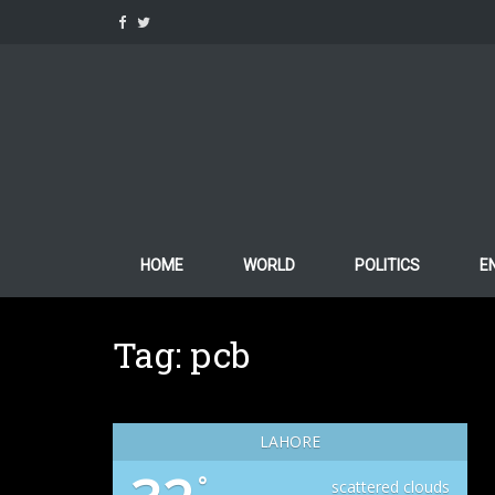
Skip
to
content
HOME
WORLD
POLITICS
E
Tag:
pcb
LAHORE
°
scattered clouds