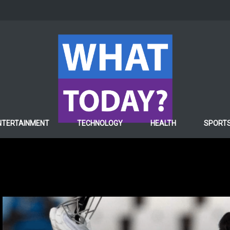
NTERTAINMENT
TECHNOLOGY
HEALTH
SPORT