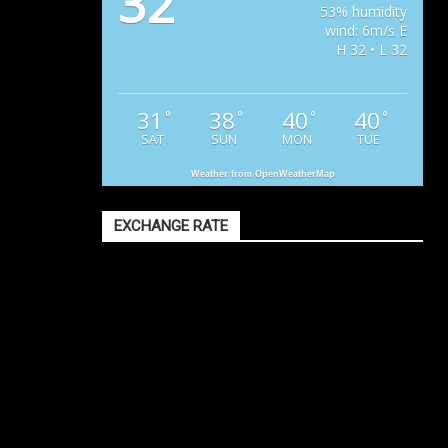
32
53% humidity
wind: 6m/s E
H 32 • L 32
31
38
40
40
°
°
°
°
SAT
SUN
MON
TUE
Weather from OpenWeatherMap
EXCHANGE RATE