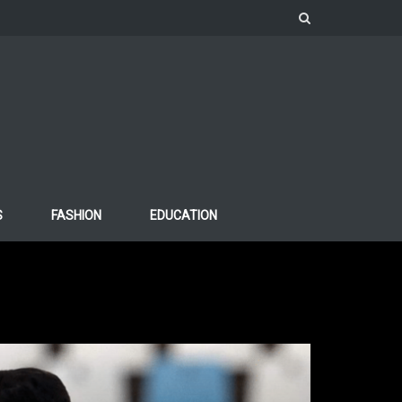
S
FASHION
EDUCATION