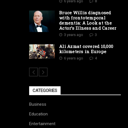
6 years ago
8
Bruce Willis diagnosed
with frontotemporal
dementia: A Look at the
Actor’s Illness and Career
3 years ago
3
Ali Azmat covered 10,000
kilometers in Europe
6 years ago
4
CATEGORIES
Business
Education
Entertainment