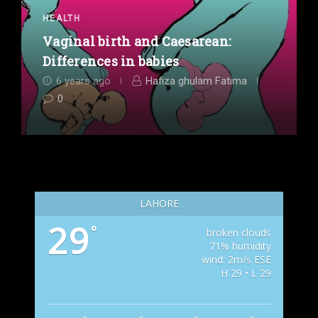
HEALTH
Vaginal birth and Caesarean:
Differences in babies
6 years ago
Hafiza ghulam Fatima
0
LAHORE
29
°
broken clouds
71% humidity
wind: 2m/s ESE
H 29 • L 29