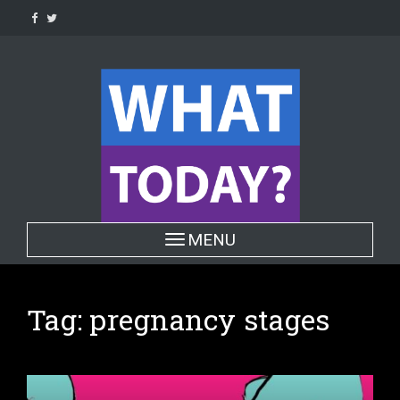
Skip
to
content
Toggle navigation
MENU
Tag:
pregnancy stages