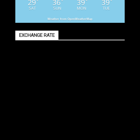
29
36
39
39
°
°
°
°
SAT
SUN
MON
TUE
Weather from OpenWeatherMap
EXCHANGE RATE