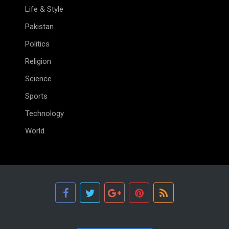
Life & Style
Pakistan
Politics
Religion
Science
Sports
Technology
World