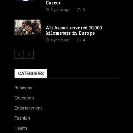
Career
3 years ago
3
Ali Azmat covered 10,000
kilometers in Europe
6 years ago
4
CATEGORIES
Business
Education
Entertainment
Fashion
Health