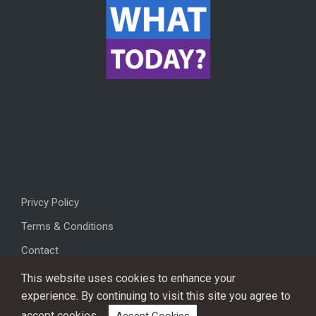
Privcy Policy
Terms & Conditions
Contact
This website uses cookies to enhance your
experience. By continuing to visit this site you agree to
accept cookies.