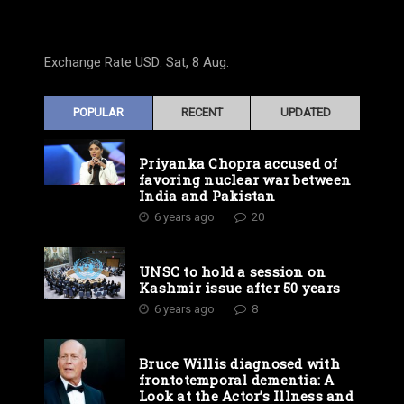
Exchange Rate
USD
: Sat, 8 Aug.
POPULAR
RECENT
UPDATED
Priyanka Chopra accused of
favoring nuclear war between
India and Pakistan
6 years ago
20
UNSC to hold a session on
Kashmir issue after 50 years
6 years ago
8
Bruce Willis diagnosed with
frontotemporal dementia: A
Look at the Actor’s Illness and