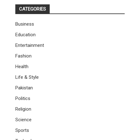
CATEGORIES
Business
Education
Entertainment
Fashion
Health
Life & Style
Pakistan
Politics
Religion
Science
Sports