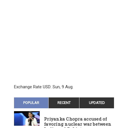
Exchange Rate
USD
: Sun, 9 Aug.
POPULAR
RECENT
UPDATED
Priyanka Chopra accused of
favoring nuclear war between