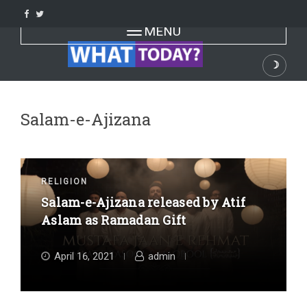
Skip
to
Toggle navigation
MENU
content
☽
Dark
Salam-e-Ajizana
RELIGION
Salam-e-Ajizana released by Atif
Aslam as Ramadan Gift
April 16, 2021
admin