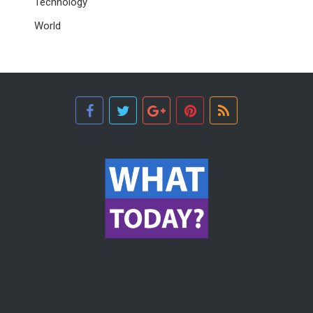
Technology
World