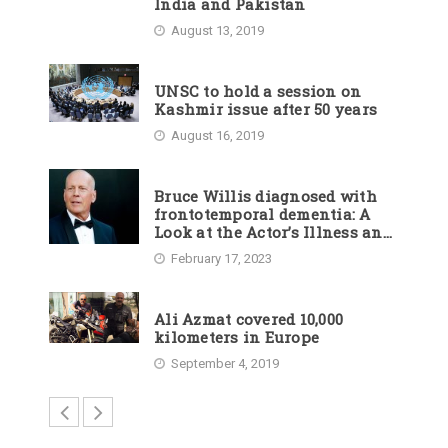
India and Pakistan
August 13, 2019
UNSC to hold a session on
Kashmir issue after 50 years
August 16, 2019
Bruce Willis diagnosed with
frontotemporal dementia: A
Look at the Actor’s Illness and
Career
February 17, 2023
Ali Azmat covered 10,000
kilometers in Europe
September 4, 2019