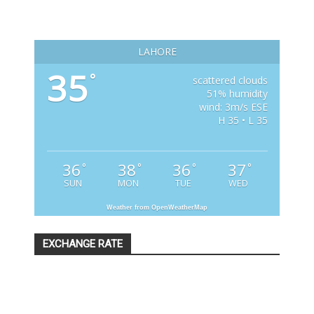
LAHORE
35
°
scattered clouds
51% humidity
wind: 3m/s ESE
H 35 • L 35
36
38
36
37
°
°
°
°
SUN
MON
TUE
WED
Weather from OpenWeatherMap
EXCHANGE RATE