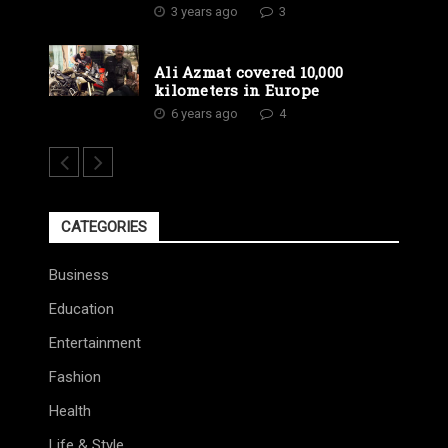
3 years ago
3
Ali Azmat covered 10,000
kilometers in Europe
6 years ago
4
CATEGORIES
Business
Education
Entertainment
Fashion
Health
Life & Style