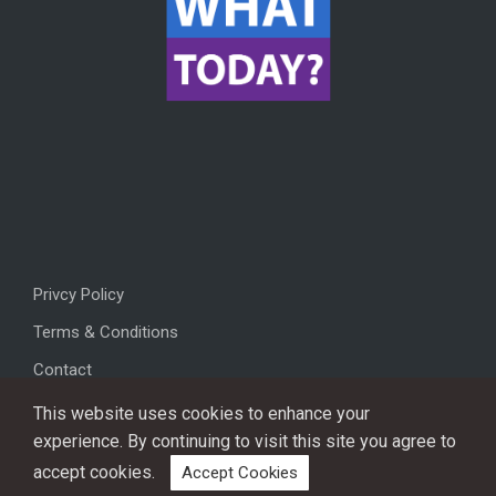
Privcy Policy
Terms & Conditions
Contact
This website uses cookies to enhance your
experience. By continuing to visit this site you agree to
accept cookies.
Accept Cookies
Copyright © 2026, All rights reserved.