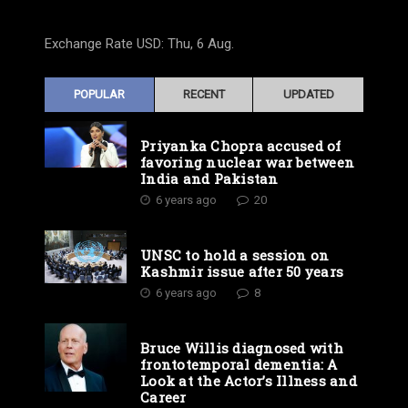
Exchange Rate
USD
: Thu, 6 Aug.
POPULAR
RECENT
UPDATED
Priyanka Chopra accused of
favoring nuclear war between
India and Pakistan
6 years ago
20
UNSC to hold a session on
Kashmir issue after 50 years
6 years ago
8
Bruce Willis diagnosed with
frontotemporal dementia: A
Look at the Actor’s Illness and
Career