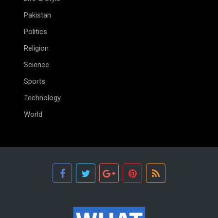
Pakistan
Politics
Religion
Science
Sports
Technology
World