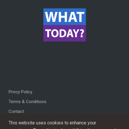
Privcy Policy
Terms & Conditions
Contact
This website uses cookies to enhance your