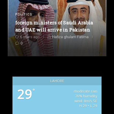
POLITICS
foreign ministers of Saudi Arabia
and UAE will arrive in Pakistan
6 years ago
Hafiza ghulam Fatima
0
LAHORE
29
°
moderate rain
76% humidity
wind: 8m/s SE
H 29 • L 29