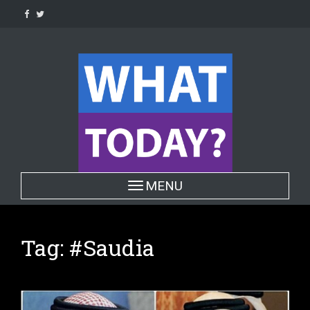
Skip
to
content
Toggle navigation
MENU
Tag:
#Saudia