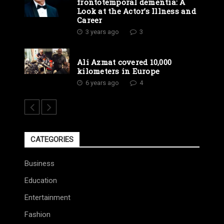
frontotemporal dementia: A
Look at the Actor’s Illness and
Career
3 years ago
3
Ali Azmat covered 10,000
kilometers in Europe
6 years ago
4
CATEGORIES
Business
Education
Entertainment
Fashion