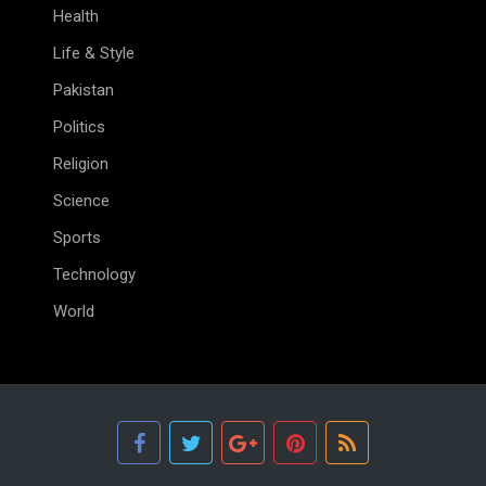
Health
Life & Style
Pakistan
Politics
Religion
Science
Sports
Technology
World