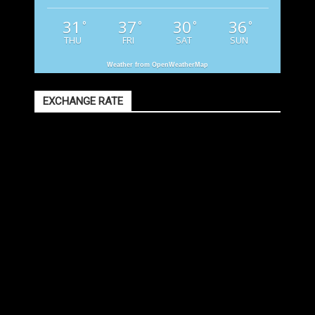
31
37
30
36
°
°
°
°
THU
FRI
SAT
SUN
Weather from OpenWeatherMap
EXCHANGE RATE