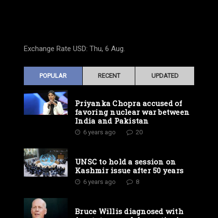
Exchange Rate
USD
: Thu, 6 Aug.
POPULAR
RECENT
UPDATED
Priyanka Chopra accused of
favoring nuclear war between
India and Pakistan
6 years ago
20
UNSC to hold a session on
Kashmir issue after 50 years
6 years ago
8
Bruce Willis diagnosed with