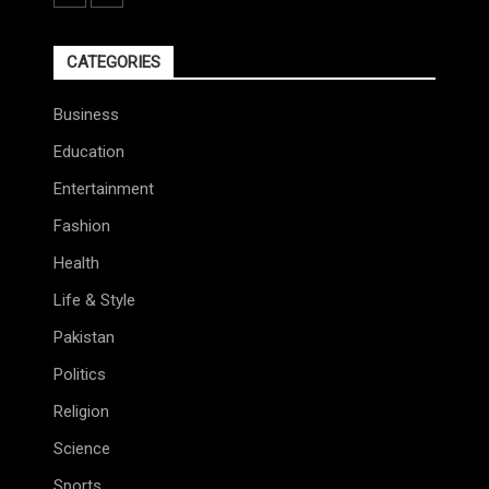
CATEGORIES
Business
Education
Entertainment
Fashion
Health
Life & Style
Pakistan
Politics
Religion
Science
Sports