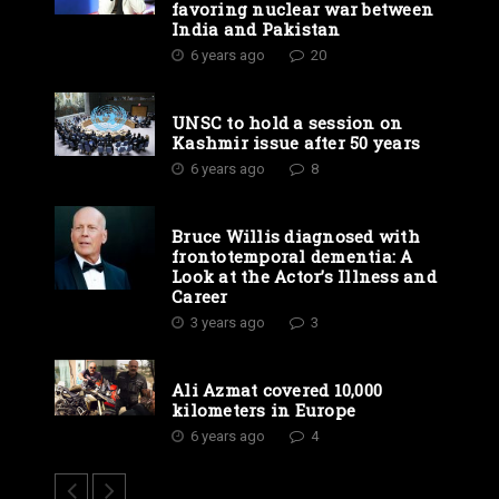
favoring nuclear war between
India and Pakistan
6 years ago
20
UNSC to hold a session on
Kashmir issue after 50 years
6 years ago
8
Bruce Willis diagnosed with
frontotemporal dementia: A
Look at the Actor’s Illness and
Career
3 years ago
3
Ali Azmat covered 10,000
kilometers in Europe
6 years ago
4