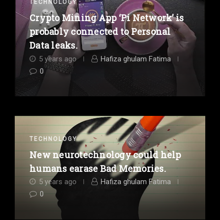
TECHNOLOGY
Crypto Mining App ‘Pi Network’ is
probably connected to Personal
Data leaks.
5 years ago
Hafiza ghulam Fatima
0
TECHNOLOGY
New neurotechnology could help
humans earase Bad Memories.
5 years ago
Hafiza ghulam Fatima
0