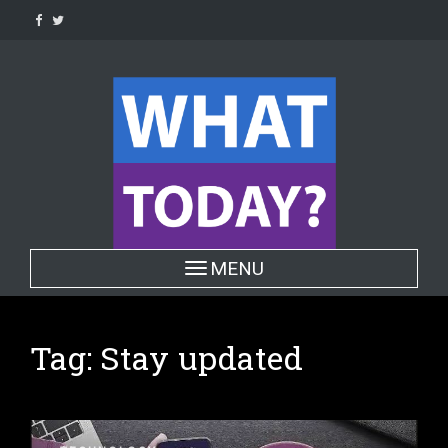
Skip
to
content
Toggle navigation
MENU
Tag:
Stay updated