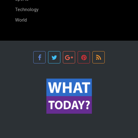
Technology
World