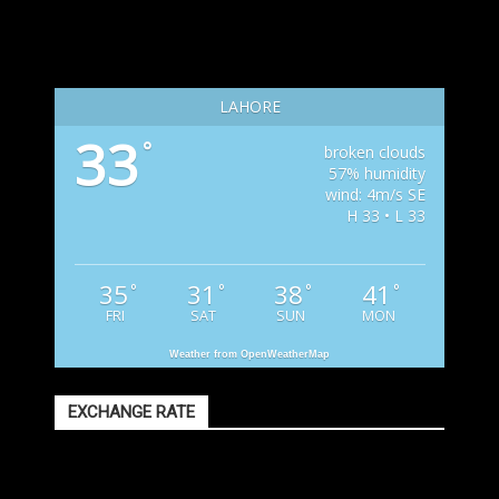
LAHORE
33
°
broken clouds
57% humidity
wind: 4m/s SE
H 33 • L 33
35
31
38
41
°
°
°
°
FRI
SAT
SUN
MON
Weather from OpenWeatherMap
EXCHANGE RATE