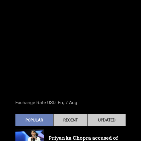
Exchange Rate
USD
: Fri, 7 Aug.
POPULAR
RECENT
UPDATED
Priyanka Chopra accused of