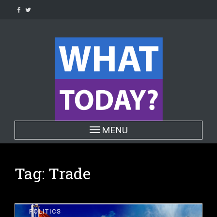
Skip
to
content
Toggle navigation
MENU
Tag:
Trade
POLITICS