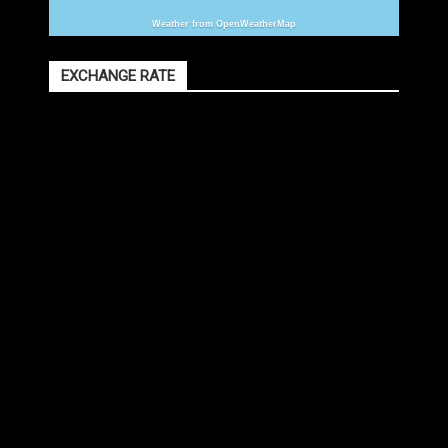
Weather from OpenWeatherMap
EXCHANGE RATE