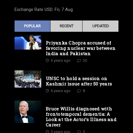
Exchange Rate
USD
: Fri, 7 Aug.
POPULAR
RECENT
UPDATED
Priyanka Chopra accused of
favoring nuclear war between
India and Pakistan
6 years ago
20
UNSC to hold a session on
Kashmir issue after 50 years
6 years ago
8
Bruce Willis diagnosed with
frontotemporal dementia: A
Look at the Actor’s Illness and
Career
3 years ago
3