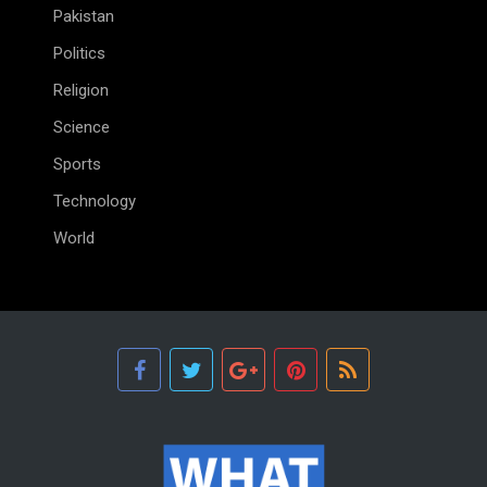
Pakistan
Politics
Religion
Science
Sports
Technology
World