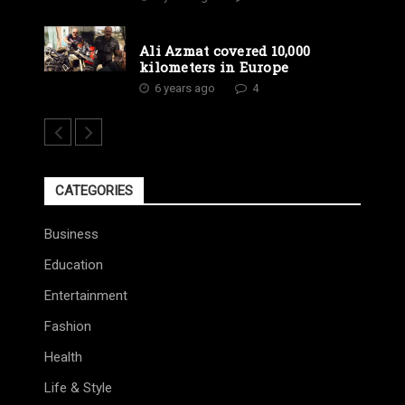
Ali Azmat covered 10,000
kilometers in Europe
6 years ago
4
CATEGORIES
Business
Education
Entertainment
Fashion
Health
Life & Style