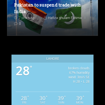
Pakistan to suspend trade with
India
7 years ago
Hafiza ghulam Fatima
0
LAHORE
28
°
broken clouds
67% humidity
wind: 3m/s SE
H 28 • L 28
28
30
39
39
°
°
°
°
FRI
SAT
SUN
MON