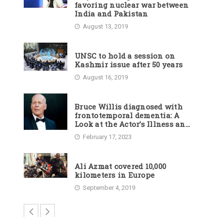
favoring nuclear war between
India and Pakistan
August 13, 2019
UNSC to hold a session on
Kashmir issue after 50 years
August 16, 2019
Bruce Willis diagnosed with
frontotemporal dementia: A
Look at the Actor’s Illness and
Career
February 17, 2023
Ali Azmat covered 10,000
kilometers in Europe
September 4, 2019