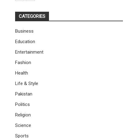
CATEGORIES
Business
Education
Entertainment
Fashion
Health
Life & Style
Pakistan
Politics
Religion
Science
Sports