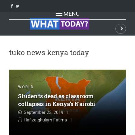
Skip
to
Toggle navigation
MENU
content
☽
Dark
tuko news kenya today
WORLD
Students dead as classroom
collapses in Kenya’s Nairobi
September 23, 2019
Hafiza ghulam Fatima