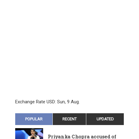
Exchange Rate
USD
: Sun, 9 Aug.
POPULAR
RECENT
UPDATED
Priyanka Chopra accused of