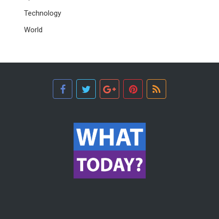
Technology
World