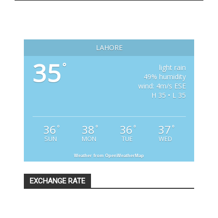
LAHORE
35
°
light rain
49% humidity
wind: 4m/s ESE
H 35 • L 35
36
38
36
37
°
°
°
°
SUN
MON
TUE
WED
Weather from OpenWeatherMap
EXCHANGE RATE