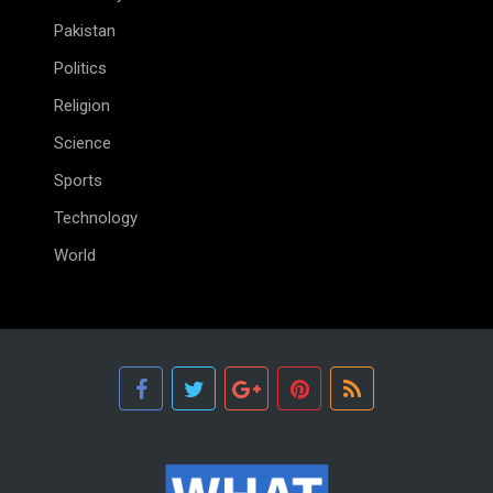
Pakistan
Politics
Religion
Science
Sports
Technology
World