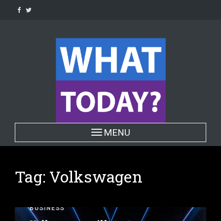
Skip
to
content
Toggle navigation
MENU
Tag:
Volkswagen
BUSINESS