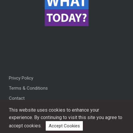
Privcy Policy
Terms & Conditions
Contact
This website uses cookies to enhance your
experience. By continuing to visit this site you agree to
accept cookies.
Accept Cookies
Copyright © 2026, All rights reserved.