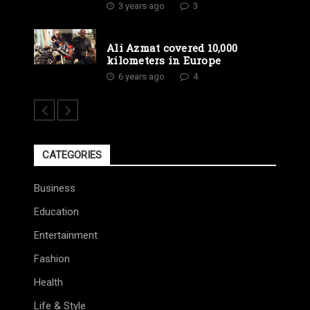
3 years ago
3
Ali Azmat covered 10,000
kilometers in Europe
6 years ago
4
CATEGORIES
Business
Education
Entertainment
Fashion
Health
Life & Style