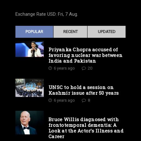
Exchange Rate
USD
: Fri, 7 Aug.
POPULAR
RECENT
UPDATED
Priyanka Chopra accused of
favoring nuclear war between
India and Pakistan
6 years ago
20
UNSC to hold a session on
Kashmir issue after 50 years
6 years ago
8
Bruce Willis diagnosed with
frontotemporal dementia: A
Look at the Actor’s Illness and
Career