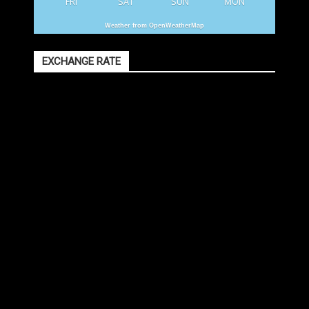
FRI
SAT
SUN
MON
Weather from OpenWeatherMap
EXCHANGE RATE