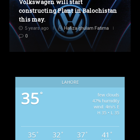
Volkswagen will start
constructing Plant in Balochistan
this may.
5 years ago
Hafiza ghulam Fatima
0
LAHORE
35
°
few clouds
47% humidity
wind: 4m/s E
H 35 • L 35
35
32
37
41
°
°
°
°