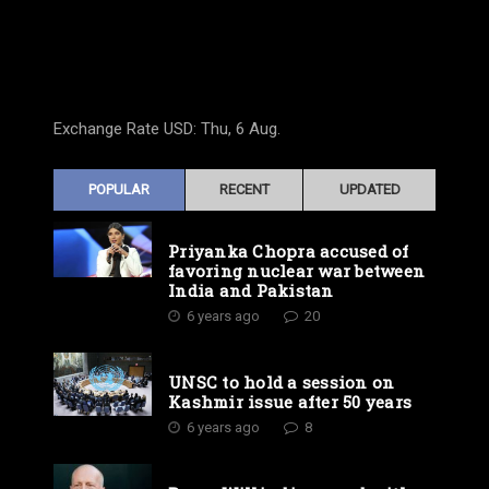
Exchange Rate
USD
: Thu, 6 Aug.
POPULAR
RECENT
UPDATED
Priyanka Chopra accused of
favoring nuclear war between
India and Pakistan
6 years ago
20
UNSC to hold a session on
Kashmir issue after 50 years
6 years ago
8