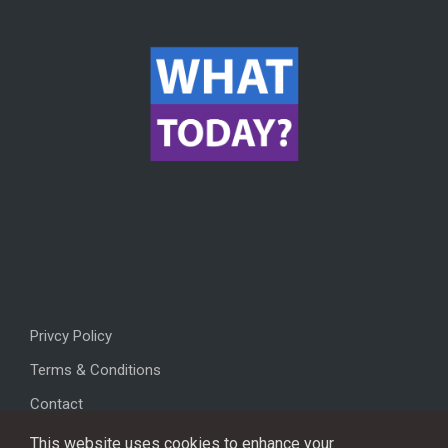
Privcy Policy
Terms & Conditions
Contact
This website uses cookies to enhance your