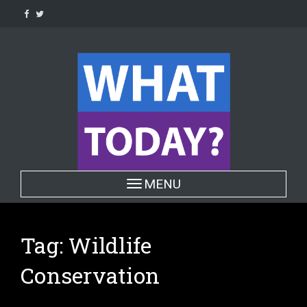
Skip
to
content
Toggle navigation
MENU
Tag:
Wildlife
Conservation