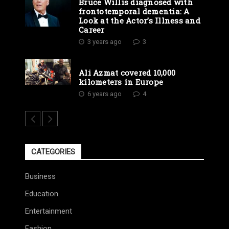
Bruce Willis diagnosed with
frontotemporal dementia: A
Look at the Actor’s Illness and
Career
3 years ago
3
Ali Azmat covered 10,000
kilometers in Europe
6 years ago
4
CATEGORIES
Business
Education
Entertainment
Fashion