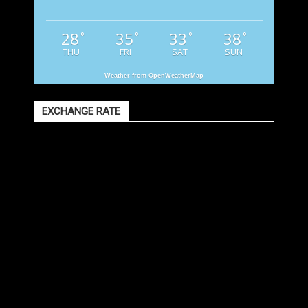
28
35
33
38
°
°
°
°
THU
FRI
SAT
SUN
Weather from OpenWeatherMap
EXCHANGE RATE