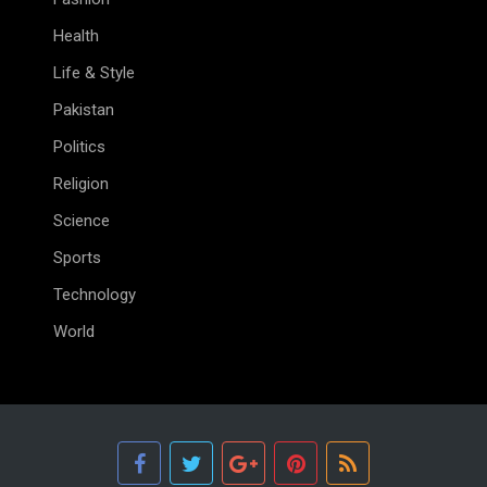
Health
Life & Style
Pakistan
Politics
Religion
Science
Sports
Technology
World