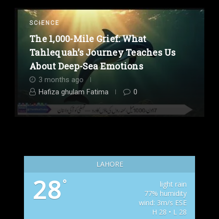
SCIENCE
The 1,000-Mile Grief: What
Tahlequah’s Journey Teaches Us
About Deep-Sea Emotions
3 months ago
Hafiza ghulam Fatima
0
LAHORE
28
°
light rain
77% humidity
wind: 3m/s ESE
H 28 • L 28