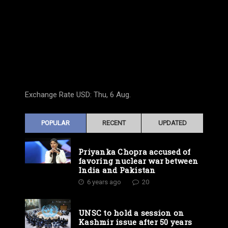
Exchange Rate
USD
: Thu, 6 Aug.
POPULAR
RECENT
UPDATED
Priyanka Chopra accused of
favoring nuclear war between
India and Pakistan
6 years ago
20
UNSC to hold a session on
Kashmir issue after 50 years