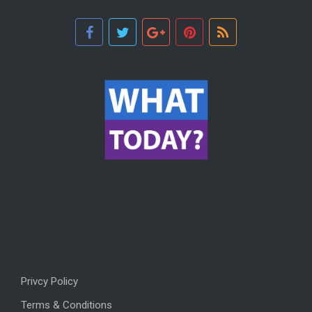
Privcy Policy
Terms & Conditions