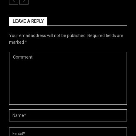
LEAVE A REPLY
Your email address will not be published.
Required fields are
marked
*