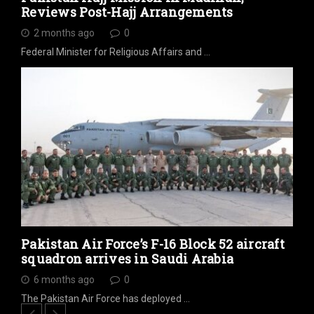
Reviews Post-Hajj Arrangements
2 months ago
0
Federal Minister for Religious Affairs and …
Pakistan Air Force’s F-16 Block 52 aircraft
squadron arrives in Saudi Arabia
6 months ago
0
The Pakistan Air Force has deployed …