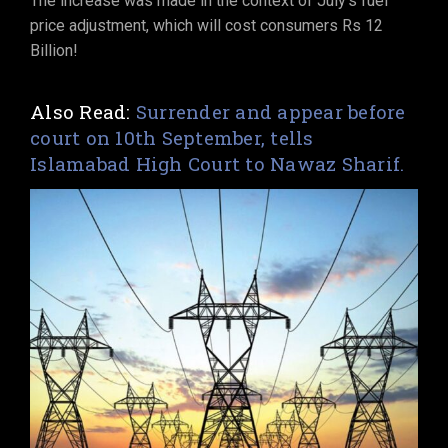
The increase was made in the context of July’s fuel
price adjustment, which will cost consumers Rs 12
Billion!
Also Read:
Surrender and appear before
court on 10th September, tells
Islamabad High Court to Nawaz Sharif.