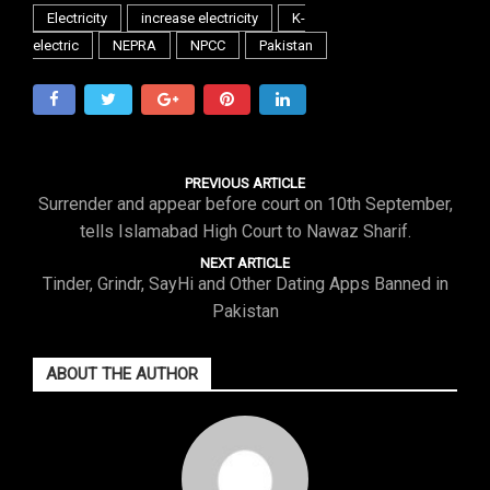
Electricity
increase electricity
K-
electric
NEPRA
NPCC
Pakistan
PREVIOUS ARTICLE
Surrender and appear before court on 10th September,
tells Islamabad High Court to Nawaz Sharif.
NEXT ARTICLE
Tinder, Grindr, SayHi and Other Dating Apps Banned in
Pakistan
ABOUT THE AUTHOR