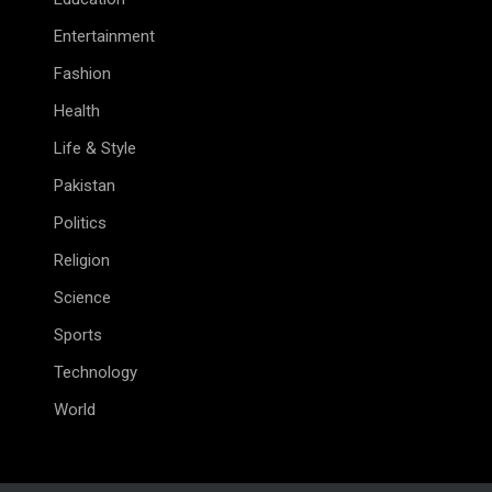
Entertainment
Fashion
Health
Life & Style
Pakistan
Politics
Religion
Science
Sports
Technology
World