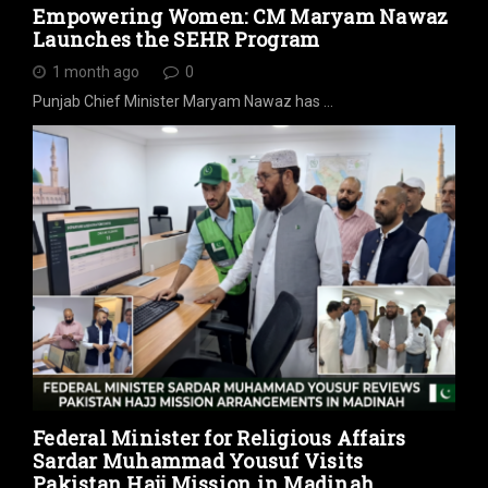
Empowering Women: CM Maryam Nawaz
Launches the SEHR Program
1 month ago
0
Punjab Chief Minister Maryam Nawaz has …
Federal Minister for Religious Affairs
Sardar Muhammad Yousuf Visits
Pakistan Hajj Mission in Madinah,