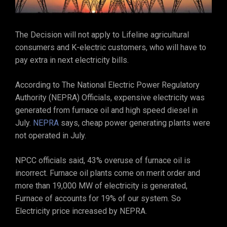
The Decision will not apply to Lifeline agricultural
consumers and K-electric customers, who will have to
pay extra in next electricity bills.
According to The National Electric Power Regulatory
Authority (NEPRA) Officials, expensive electricity was
generated from furnace oil and high speed diesel in
July.
NEPRA
says, cheap power generating plants were
not operated in July.
NPCC officials said, 43% overuse of furnace oil is
incorrect. Furnace oil plants come on merit order and
more than 19,000 MW of electricity is generated,
Furnace of accounts for 19% of our system. So
Electricity price increased by NEPRA.