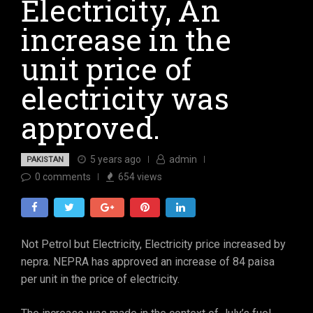
Electricity, An
increase in the
unit price of
electricity was
approved.
5 years ago
admin
PAKISTAN
0
comments
654
views
Not Petrol but Electricity, Electricity price increased by
nepra. NEPRA has approved an increase of 84 paisa
per unit in the price of electricity.