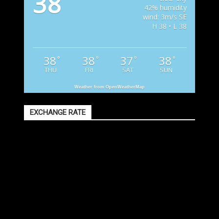
38
42% humidity
wind: 3m/s SE
H 38 • L 38
38
38
37
38
°
°
°
°
THU
FRI
SAT
SUN
Weather from OpenWeatherMap
EXCHANGE RATE