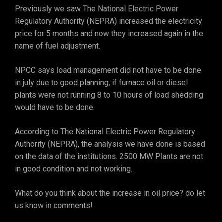
Previously we saw The National Electric Power
Regulatory Authority (NEPRA) increased the electricity
price for 5 months and now they increased again in the
name of fuel adjustment.
NPCC says load management did not have to be done
in july due to good planning, if furnace oil or diesel
plants were not running 8 to 10 hours of load shedding
would have to be done.
According to The National Electric Power Regulatory
Authority (NEPRA), the analysis we have done is based
on the data of the institutions. 2500 MW Plants are not
in good condition and not working.
What do you think about the increase in oil price? do let
us know in comments!