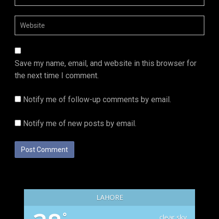
Save my name, email, and website in this browser for
the next time I comment.
Notify me of follow-up comments by email.
Notify me of new posts by email.
LAHORE
°
clear sky