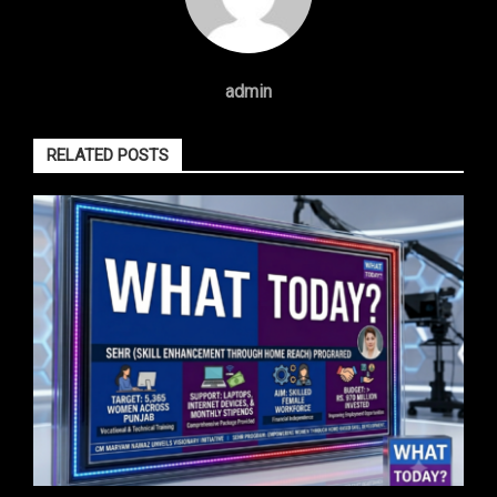
admin
RELATED POSTS