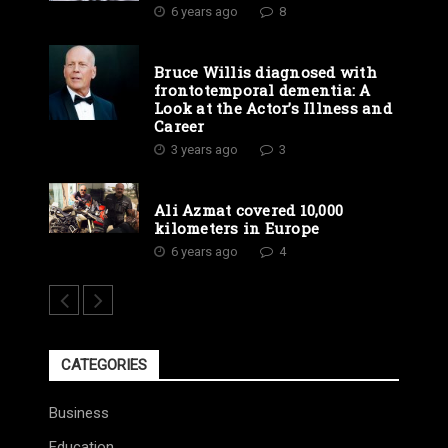
6 years ago
8
Bruce Willis diagnosed with
frontotemporal dementia: A
Look at the Actor’s Illness and
Career
3 years ago
3
Ali Azmat covered 10,000
kilometers in Europe
6 years ago
4
CATEGORIES
Business
Education