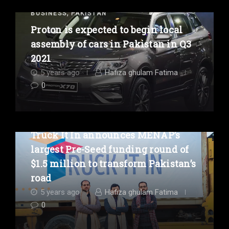
,
BUSINESS
PAKISTAN
Proton is expected to begin local
assembly of cars in Pakistan in Q3
2021
5 years ago
Hafiza ghulam Fatima
0
,
BUSINESS
PAKISTAN
Truck It In announces MENAP’s
largest Pre-Seed funding round of
$1.5 million to transform Pakistan’s
road
5 years ago
Hafiza ghulam Fatima
0