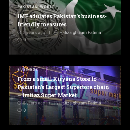
,
PAKISTAN
WORLD
IMF adulates Pakistan’s business-
friendly measures
5 years ago
Hafiza ghulam Fatima
0
BUSINESS
From a small Kiryana Store to
Pakistan’s Largest Supertore chain
– Imtiaz Super Market
5 years ago
Hafiza ghulam Fatima
0