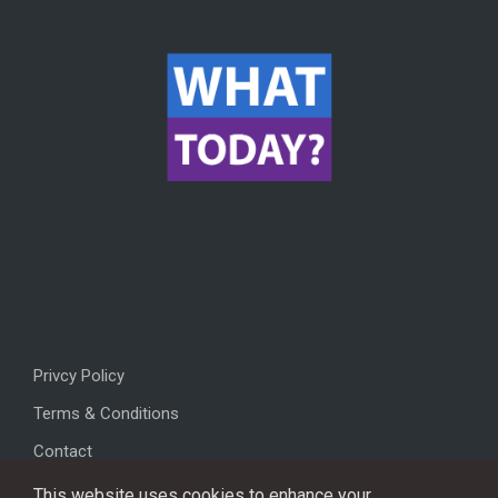
Privcy Policy
Terms & Conditions
Contact
This website uses cookies to enhance your