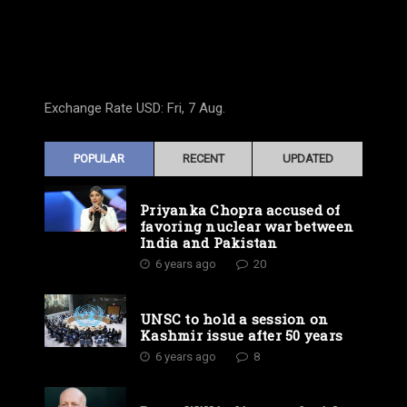
Exchange Rate
USD
: Fri, 7 Aug.
POPULAR
RECENT
UPDATED
Priyanka Chopra accused of
favoring nuclear war between
India and Pakistan
6 years ago
20
UNSC to hold a session on
Kashmir issue after 50 years
6 years ago
8