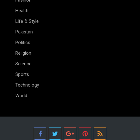
Fashion
Health
Life & Style
Pakistan
Politics
Religion
Science
Sports
Technology
World