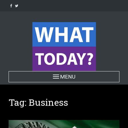
Skip
to
content
Toggle navigation
MENU
Tag:
Business