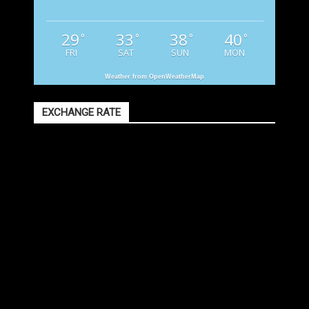
29
33
38
40
°
°
°
°
FRI
SAT
SUN
MON
Weather from OpenWeatherMap
EXCHANGE RATE