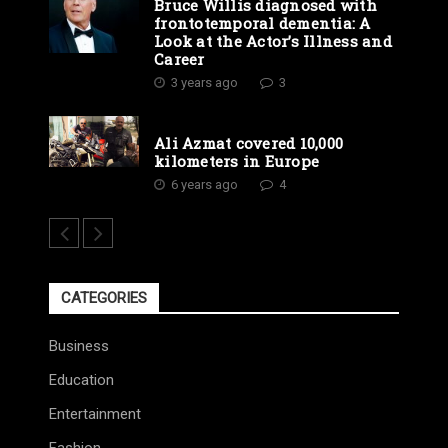
Bruce Willis diagnosed with
frontotemporal dementia: A
Look at the Actor’s Illness and
Career
3 years ago
3
Ali Azmat covered 10,000
kilometers in Europe
6 years ago
4
CATEGORIES
Business
Education
Entertainment