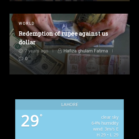
WORLD
Redemption of rupee against us
dollar
7 years ago
Hafiza ghulam Fatima
0
LAHORE
29
°
clear sky
64% humidity
wind: 3m/s E
H 29 • L 29