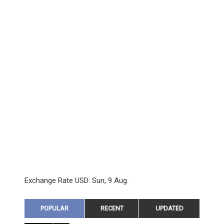
Exchange Rate
USD
: Sun, 9 Aug.
POPULAR
RECENT
UPDATED