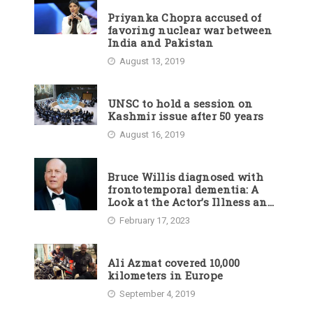
Priyanka Chopra accused of
favoring nuclear war between
India and Pakistan
August 13, 2019
UNSC to hold a session on
Kashmir issue after 50 years
August 16, 2019
Bruce Willis diagnosed with
frontotemporal dementia: A
Look at the Actor’s Illness and
Career
February 17, 2023
Ali Azmat covered 10,000
kilometers in Europe
September 4, 2019