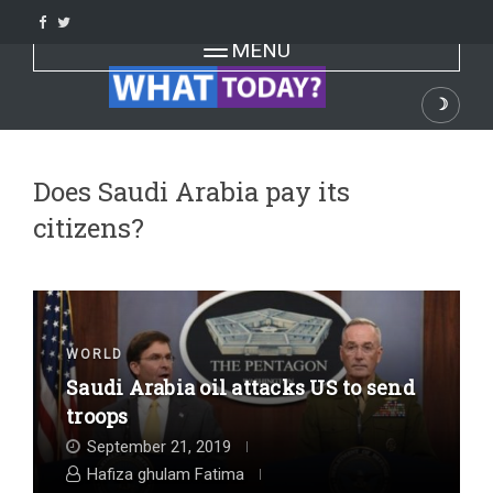
Skip
to
Toggle navigation
MENU
content
☽
Dark
Does Saudi Arabia pay its
citizens?
WORLD
Saudi Arabia oil attacks US to send
troops
September 21, 2019
Hafiza ghulam Fatima