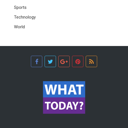
Sports
Technology
World