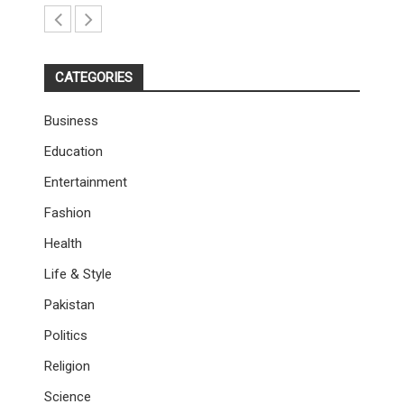
CATEGORIES
Business
Education
Entertainment
Fashion
Health
Life & Style
Pakistan
Politics
Religion
Science