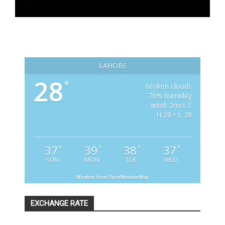
LAHORE
28
°
broken clouds
76% humidity
wind: 2m/s E
H 28 • L 28
37
39
38
37
°
°
°
°
SUN
MON
TUE
WED
Weather from OpenWeatherMap
EXCHANGE RATE