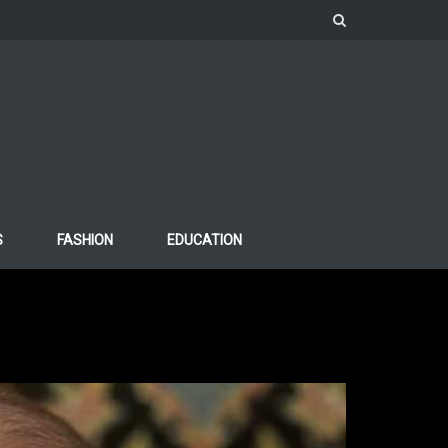
S
FASHION
EDUCATION