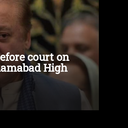
efore court on
Islamabad High