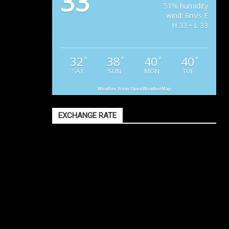
33
51% humidity
wind: 6m/s E
H 33 • L 33
32
38
40
40
°
°
°
°
SAT
SUN
MON
TUE
Weather from OpenWeatherMap
EXCHANGE RATE