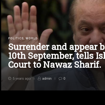
,
POLITICS
WORLD
Surrender and appear b
10th September, tells 
Court to Nawaz Sharif.
5 years ago
admin
0