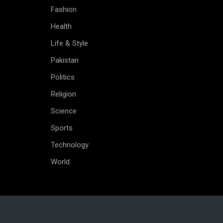
Fashion
Health
Life & Style
Pakistan
Politics
Religion
Science
Sports
Technology
World