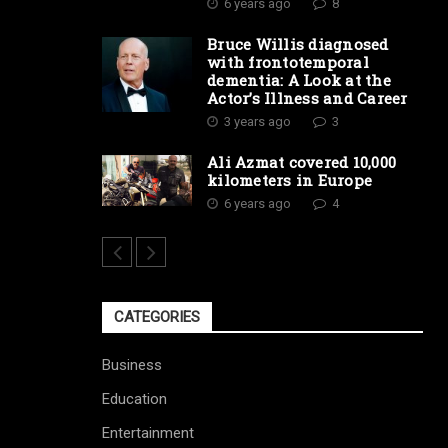
6 years ago
8
Bruce Willis diagnosed
with frontotemporal
dementia: A Look at the
Actor’s Illness and Career
3 years ago
3
Ali Azmat covered 10,000
kilometers in Europe
6 years ago
4
CATEGORIES
Business
Education
Entertainment