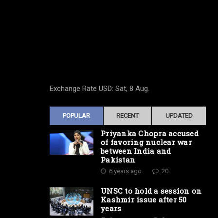
Exchange Rate
USD
: Sat, 8 Aug.
POPULAR
RECENT
UPDATED
Priyanka Chopra accused
of favoring nuclear war
between India and
Pakistan
6 years ago
20
UNSC to hold a session on
Kashmir issue after 50
years