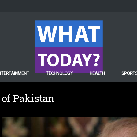
NTERTAINMENT
TECHNOLOGY
HEALTH
SPORT
 of Pakistan