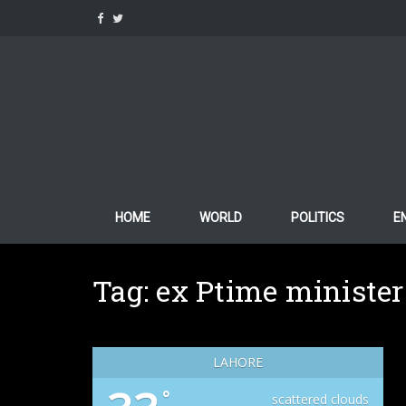
Skip
to
content
HOME
WORLD
POLITICS
E
Tag:
ex Ptime minister
LAHORE
°
scattered clouds