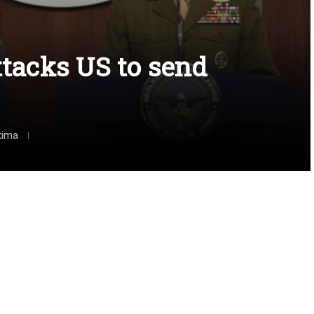
ttacks US to send
tima