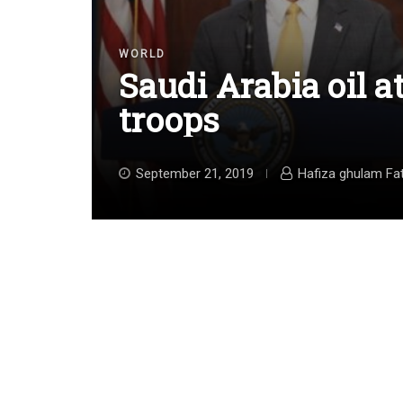
WORLD
Saudi Arabia oil a
troops
September 21, 2019
Hafiza ghulam Fa