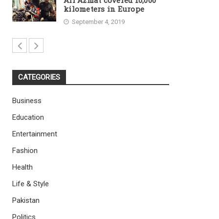
Ali Azmat covered 10,000
kilometers in Europe
September 4, 2019
CATEGORIES
Business
Education
Entertainment
Fashion
Health
Life & Style
Pakistan
Politics