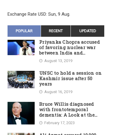
Exchange Rate
USD
: Sun, 9 Aug.
POPULAR
RECENT
UPDATED
Priyanka Chopra accused
of favoring nuclear war
between India and
Pakistan
August 13, 2019
UNSC to hold a session on
Kashmir issue after 50
years
August 16, 2019
Bruce Willis diagnosed
with frontotemporal
dementia: A Look at the
Actor’s Illness and Career
February 17, 2023