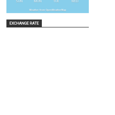
SUN
MON
TUE
WED
Weather from OpenWeatherMap
EXCHANGE RATE