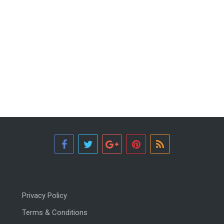
Privacy Policy
Terms & Conditions