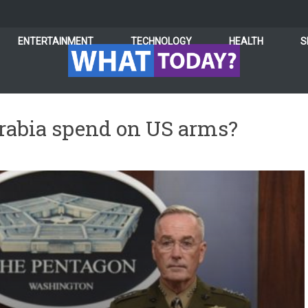
ENTERTAINMENT
TECHNOLOGY
HEALTH
S
abia spend on US arms?