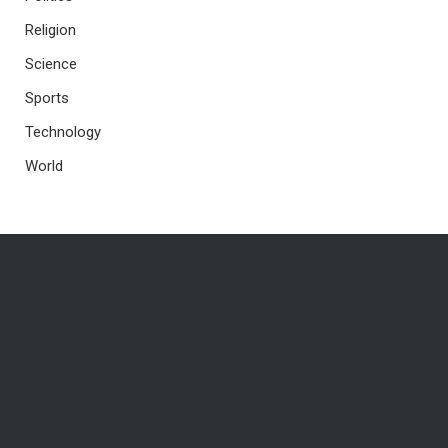
Religion
Science
Sports
Technology
World