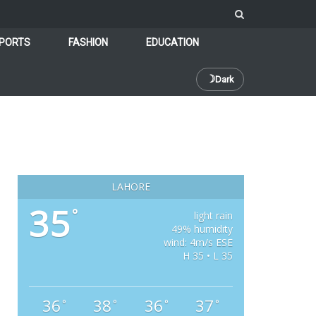
PORTS
FASHION
EDUCATION
☽
Dark
LAHORE
35
°
light rain
49% humidity
wind: 4m/s ESE
H 35 • L 35
36
38
36
37
°
°
°
°