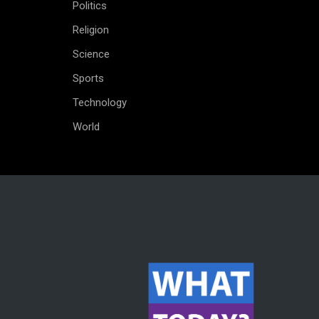
Politics
Religion
Science
Sports
Technology
World