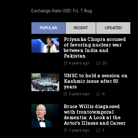
Exchange Rate
USD
: Fri, 7 Aug.
POPULAR
RECENT
UPDATED
Priyanka Chopra accused
of favoring nuclear war
between India and
Pakistan
6 years ago
20
UNSC to hold a session on
Kashmir issue after 50
years
6 years ago
8
Bruce Willis diagnosed
with frontotemporal
dementia: A Look at the
Actor’s Illness and Career
3 years ago
3