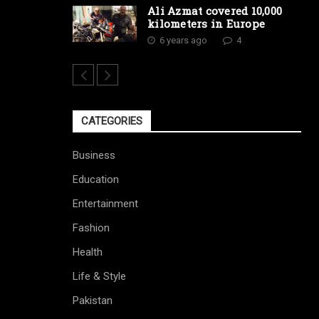
Ali Azmat covered 10,000
kilometers in Europe
6 years ago
4
CATEGORIES
Business
Education
Entertainment
Fashion
Health
Life & Style
Pakistan