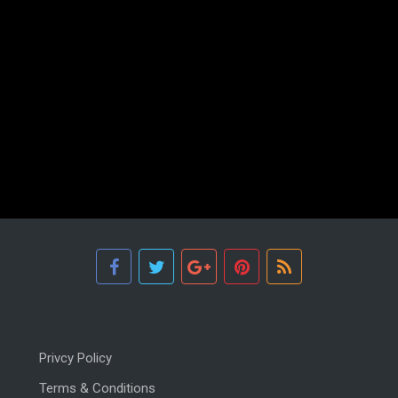
Privcy Policy
Terms & Conditions