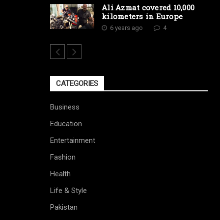
Ali Azmat covered 10,000
kilometers in Europe
6 years ago
4
CATEGORIES
Business
Education
Entertainment
Fashion
Health
Life & Style
Pakistan