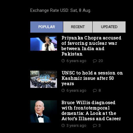
Exchange Rate
USD
: Sat, 8 Aug.
POPULAR
RECENT
UPDATED
Priyanka Chopra accused
of favoring nuclear war
between India and
Pakistan
6 years ago
20
UNSC to hold a session on
Kashmir issue after 50
years
6 years ago
8
Bruce Willis diagnosed
with frontotemporal
dementia: A Look at the
Actor’s Illness and Career
3 years ago
3