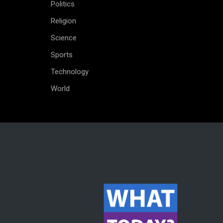
Politics
Religion
Science
Sports
Technology
World