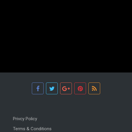
Privcy Policy
Terms & Conditions