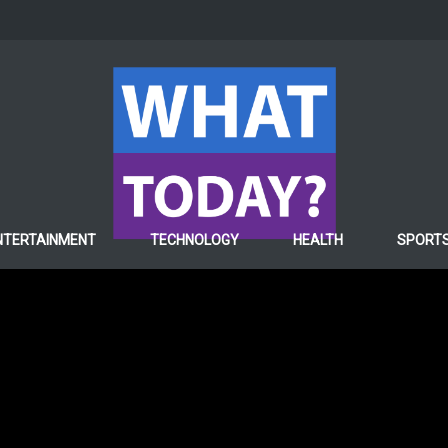
WORLD
Nasa Starts Converting
NTERTAINMENT
TECHNOLOGY
HEALTH
SPORT
Oxygen on Mars
5 years ago
Hafiza ghulam Fatima
0