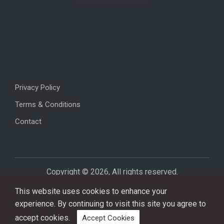
Privacy Policy
Terms & Conditions
Contact
Copyright © 2026, All rights reserved.
This website uses cookies to enhance your
experience. By continuing to visit this site you agree to
accept cookies.
Accept Cookies