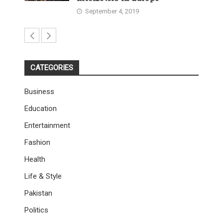
September 4, 2019
CATEGORIES
Business
Education
Entertainment
Fashion
Health
Life & Style
Pakistan
Politics