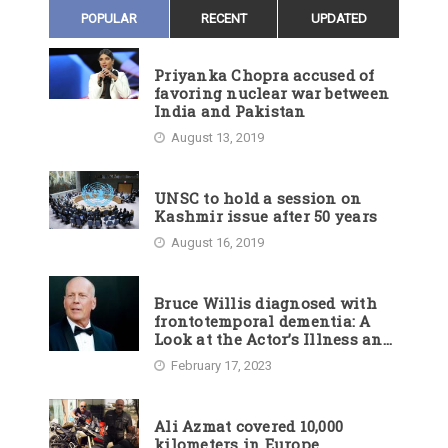
POPULAR
RECENT
UPDATED
Priyanka Chopra accused of
favoring nuclear war between
India and Pakistan
August 13, 2019
UNSC to hold a session on
Kashmir issue after 50 years
August 16, 2019
Bruce Willis diagnosed with
frontotemporal dementia: A
Look at the Actor’s Illness and
Career
February 17, 2023
Ali Azmat covered 10,000
kilometers in Europe