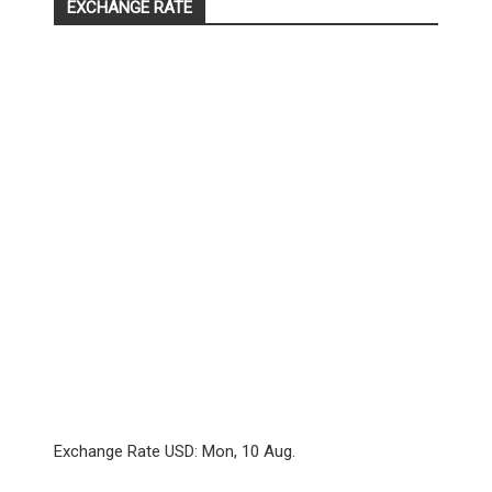
EXCHANGE RATE
Exchange Rate
USD
: Mon, 10 Aug.