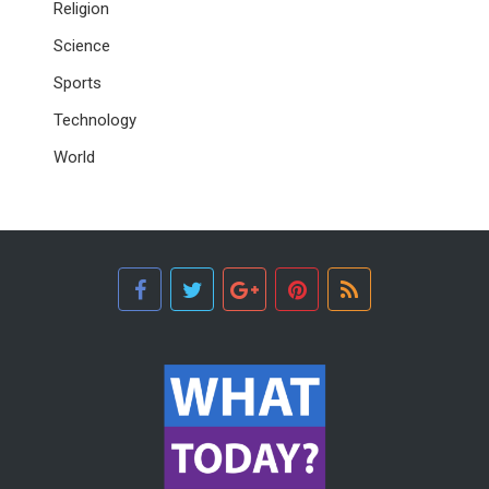
Religion
Science
Sports
Technology
World