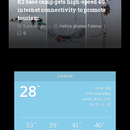
K2 base camp gets high-speed 4G
internet connectivity to promote
tourism.
5 years ago
Hafiza ghulam Fatima
0
LAHORE
28
°
clear sky
69% humidity
wind: 4m/s SSE
H 28 • L 28
33
39
41
40
°
°
°
°