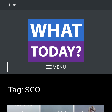
Skip
to
content
Toggle navigation
MENU
Tag:
SCO
PAKISTAN