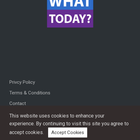
Privcy Policy
Terms & Conditions
Contact
This website uses cookies to enhance your
experience. By continuing to visit this site you agree to
accept cookies.
Accept Cookies
Copyright © 2026, All rights reserved.