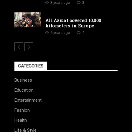
3 years ago
3
Ali Azmat covered 10,000
kilometers in Europe
6 years ago
4
CATEGORIES
Business
Education
Entertainment
Fashion
Health
Life & Style