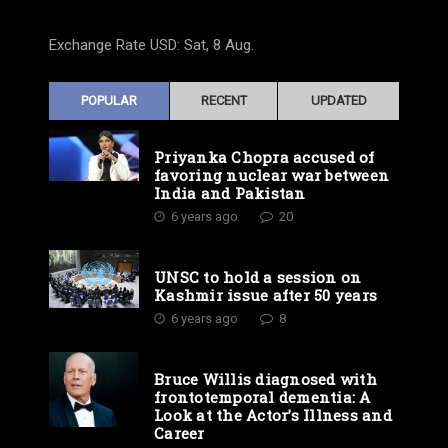
Exchange Rate
USD
: Sat, 8 Aug.
POPULAR
RECENT
UPDATED
Priyanka Chopra accused of
favoring nuclear war between
India and Pakistan
6 years ago
20
UNSC to hold a session on
Kashmir issue after 50 years
6 years ago
8
Bruce Willis diagnosed with
frontotemporal dementia: A
Look at the Actor’s Illness and
Career