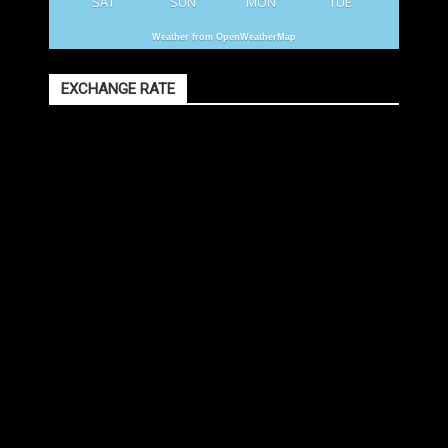
SAT
SUN
MON
TUE
Weather from OpenWeatherMap
EXCHANGE RATE