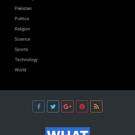
Pakistan
Politics
Religion
Science
Sports
Technology
World