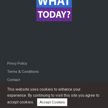
Privcy Policy
Terms & Conditions
Contact
This website uses cookies to enhance your
experience. By continuing to visit this site you agree to
accept cookies.
Accept Cookies
Copyright © 2026, All rights reserved.