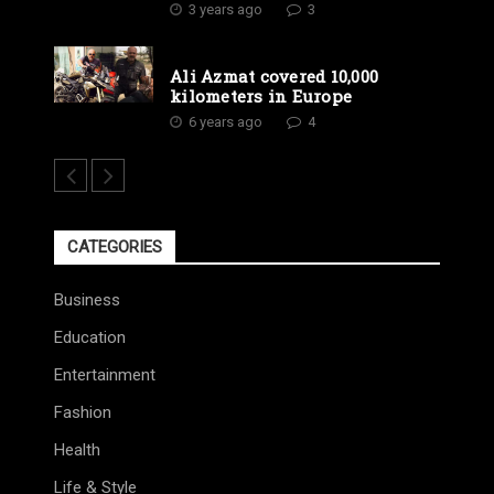
3 years ago
3
Ali Azmat covered 10,000
kilometers in Europe
6 years ago
4
CATEGORIES
Business
Education
Entertainment
Fashion
Health
Life & Style