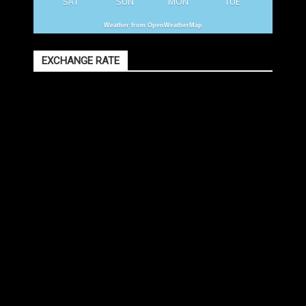
SAT
SUN
MON
TUE
Weather from OpenWeatherMap
EXCHANGE RATE