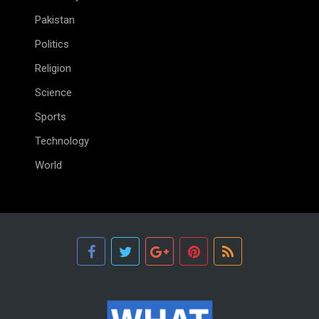
Pakistan
Politics
Religion
Science
Sports
Technology
World