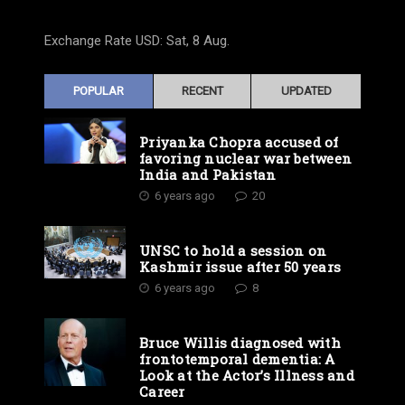
Exchange Rate
USD
: Sat, 8 Aug.
POPULAR
RECENT
UPDATED
Priyanka Chopra accused of
favoring nuclear war between
India and Pakistan
6 years ago
20
UNSC to hold a session on
Kashmir issue after 50 years
6 years ago
8
Bruce Willis diagnosed with
frontotemporal dementia: A
Look at the Actor’s Illness and
Career