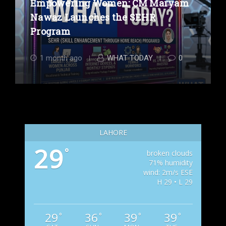
Empowering Women: CM Maryam
Nawaz Launches the SEHR
Program
1 month ago
WHAT TODAY
0
LAHORE
29
°
broken clouds
71% humidity
wind: 2m/s ESE
H 29 • L 29
29
36
39
39
°
°
°
°