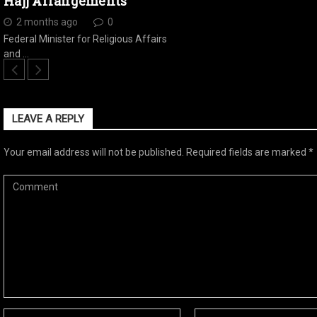
Hajj Arrangements
2 months ago
0
Federal Minister for Religious Affairs
and …
LEAVE A REPLY
Your email address will not be published.
Required fields are marked
*