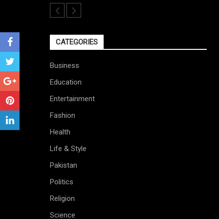
CATEGORIES
Business
Education
Entertainment
Fashion
Health
Life & Style
Pakistan
Politics
Religion
Science