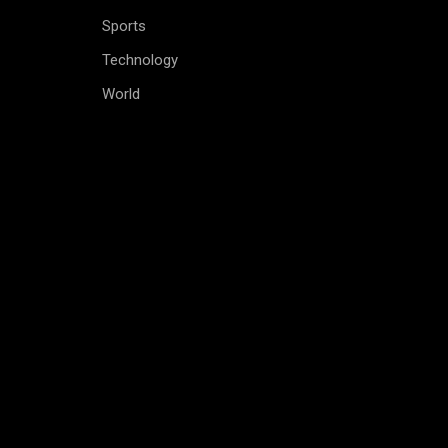
Sports
Technology
World