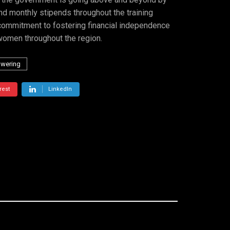
nd monthly stipends throughout the training
a commitment to fostering financial independence
women throughout the region.
wering
rest
LinkedIn