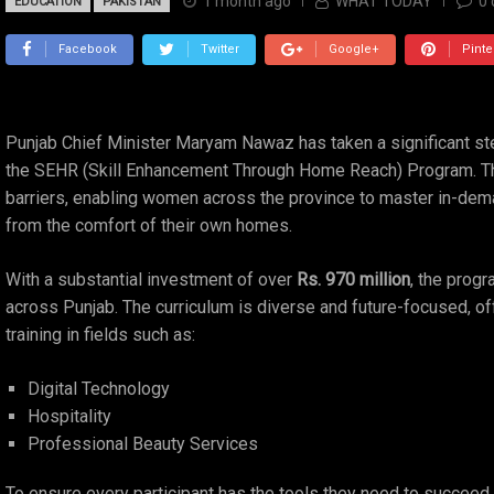
1 month ago
WHAT TODAY
0
EDUCATION
PAKISTAN
Facebook
Twitter
Google+
Pinte
Punjab Chief Minister Maryam Nawaz has taken a significant 
the SEHR (Skill Enhancement Through Home Reach) Program. This
barriers, enabling women across the province to master in-dema
from the comfort of their own homes.
With a substantial investment of over
Rs. 970 million
, the progr
across Punjab. The curriculum is diverse and future-focused, o
training in fields such as:
Digital Technology
Hospitality
Professional Beauty Services
To ensure every participant has the tools they need to succee