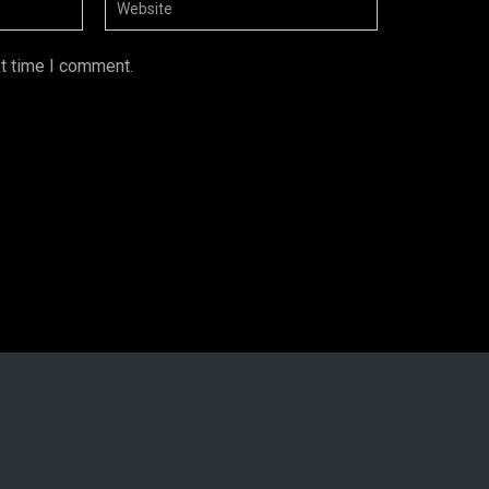
xt time I comment.