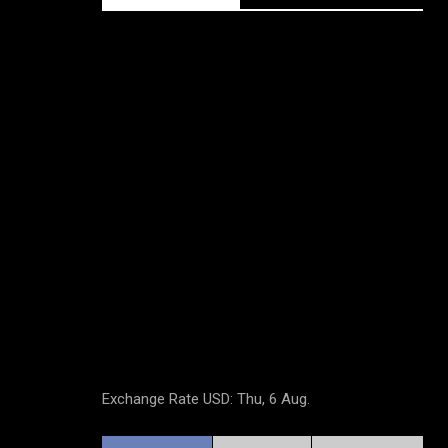
Exchange Rate
USD
: Thu, 6 Aug.