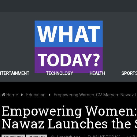
NTERTAINMENT
TECHNOLOGY
HEALTH
SPORT
Home
Education
Empowering Women: CM Maryam Nawaz L
Empowering Women
Nawaz Launches the