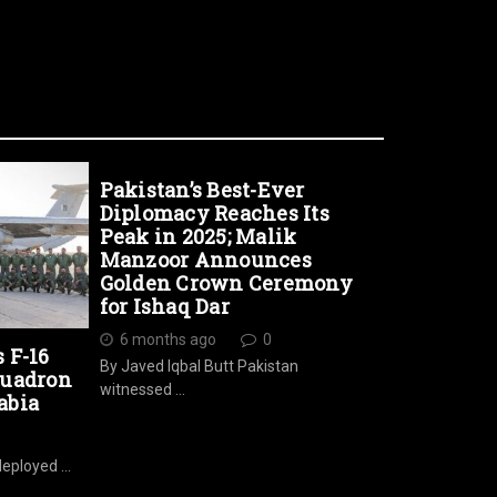
Pakistan’s Best-Ever
Diplomacy Reaches Its
Peak in 2025; Malik
Manzoor Announces
Golden Crown Ceremony
for Ishaq Dar
6 months ago
0
s F-16
By Javed Iqbal Butt Pakistan
quadron
witnessed …
abia
deployed …