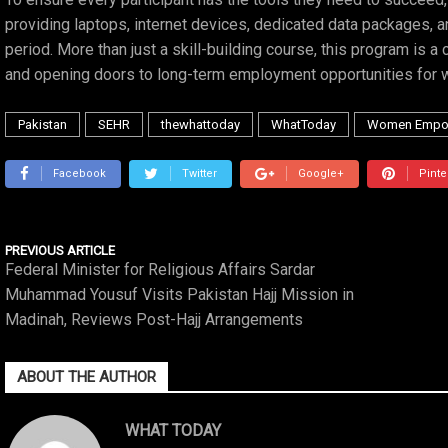
providing laptops, internet devices, dedicated data packages, a
period. More than just a skill-building course, this program is 
and opening doors to long-term employment opportunities for 
Pakistan
SEHR
thewhattoday
WhatToday
Women Empo
Facebook
Twitter
Google+
Pinte
PREVIOUS ARTICLE
Federal Minister for Religious Affairs Sardar
Muhammad Yousuf Visits Pakistan Hajj Mission in
Madinah, Reviews Post-Hajj Arrangements
ABOUT THE AUTHOR
WHAT TODAY