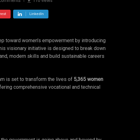
comments
110
views
rest
LinkedIn
step toward women’s empowerment by introducing
 visionary initiative is designed to break down
nd, modern skills and build sustainable careers
am is set to transform the lives of
5,365 women
ffering comprehensive vocational and technical
d, the government is going above and beyond by