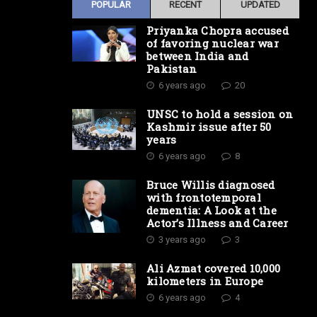
POPULAR
RECENT
UPDATED
Priyanka Chopra accused
of favoring nuclear war
between India and
Pakistan
6 years ago
20
UNSC to hold a session on
Kashmir issue after 50
years
6 years ago
8
Bruce Willis diagnosed
with frontotemporal
dementia: A Look at the
Actor’s Illness and Career
3 years ago
3
Ali Azmat covered 10,000
kilometers in Europe
6 years ago
4