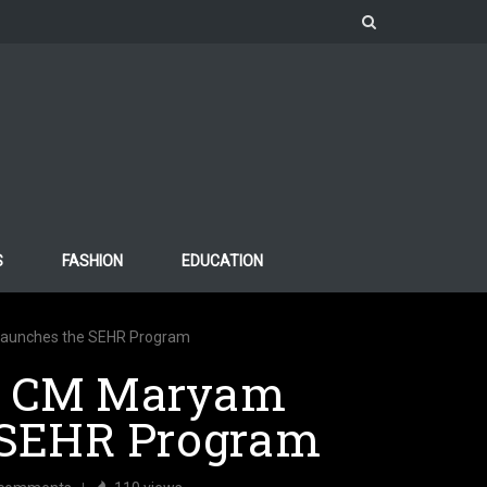
S
FASHION
EDUCATION
aunches the SEHR Program
: CM Maryam
 SEHR Program