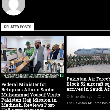
RELATED POSTS
Pakistan Air Force’
Block 52 aircraft s
Federal Minister for
arrives in Saudi Ar
Religious Affairs Sardar
Muhammad Yousuf Visits
6 months ago
0
Pakistan Hajj Mission in
The Pakistan Air Force has 
Madinah, Reviews Post-