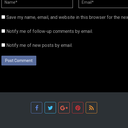
Save my name, email, and website in this browser for the ne
Notify me of follow-up comments by email.
Notify me of new posts by email.