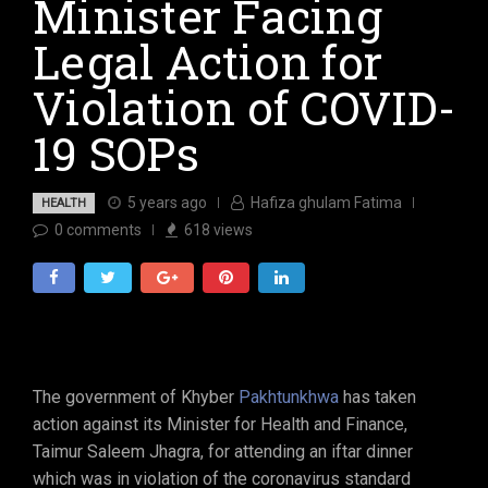
Minister Facing
Legal Action for
Violation of COVID-
19 SOPs
5 years ago
Hafiza ghulam Fatima
HEALTH
0
comments
618
views
The government of Khyber
Pakhtunkhwa
has taken
action against its Minister for Health and Finance,
Taimur Saleem Jhagra, for attending an iftar dinner
which was in violation of the coronavirus standard