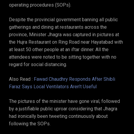
operating procedures (SOPs).
Despite the provincial government banning all public
gatherings and dining at restaurants across the
province, Minister Jhagra was captured in pictures at
the Hujra Restaurant on Ring Road near Hayatabad with
at least 50 other people at an iftar dinner. All the
attendees were noted to be sitting together with no
regard for social distancing.
Also Read :
Fawad Chaudhry Responds After Shibli
Faraz Says Local Ventilators Aren’t Useful
The pictures of the minister have gone viral, followed
by a justifiable public uproar considering that Jhagra
had ironically been tweeting continuously about
following the SOPs.