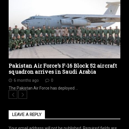
Pakistan Air Force’s F-16 Block 52 aircraft
squadron arrives in Saudi Arabia
6 months ago
0
The Pakistan Air Force has deployed …
LEAVE A REPLY
Your email address will not be published.
Required fields are