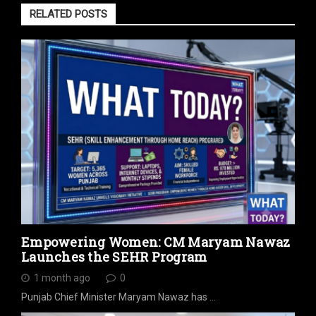
RELATED POSTS
Empowering Women: CM Maryam Nawaz
Launches the SEHR Program
1 month ago
0
Punjab Chief Minister Maryam Nawaz has …