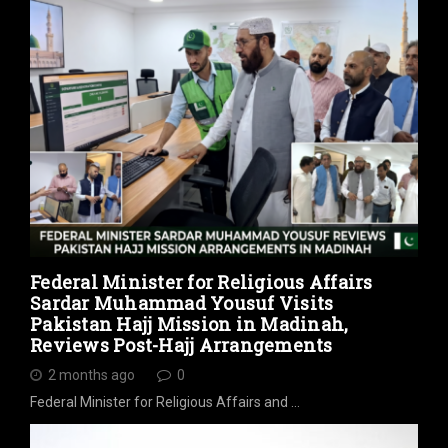
Federal Minister for Religious Affairs
Sardar Muhammad Yousuf Visits
Pakistan Hajj Mission in Madinah,
Reviews Post-Hajj Arrangements
2 months ago
0
Federal Minister for Religious Affairs and …