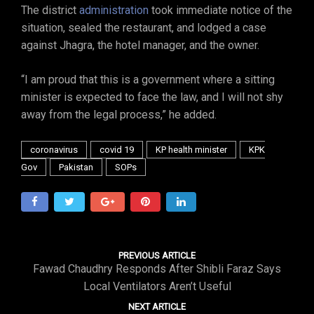
The district
administration
took immediate notice of the
situation, sealed the restaurant, and lodged a case
against Jhagra, the hotel manager, and the owner.
“I am proud that this is a government where a sitting
minister is expected to face the law, and I will not shy
away from the legal process,” he added.
coronavirus
covid 19
KP health minister
KPK
Gov
Pakistan
SOPs
PREVIOUS ARTICLE
Fawad Chaudhry Responds After Shibli Faraz Says
Local Ventilators Aren’t Useful
NEXT ARTICLE