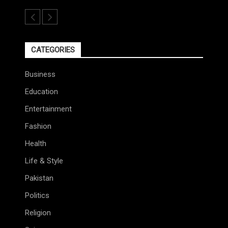
CATEGORIES
Business
Education
Entertainment
Fashion
Health
Life & Style
Pakistan
Politics
Religion