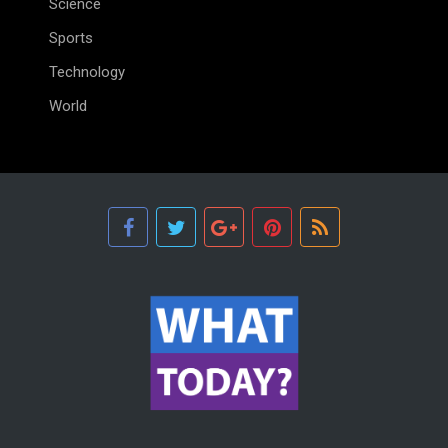
Science
Sports
Technology
World