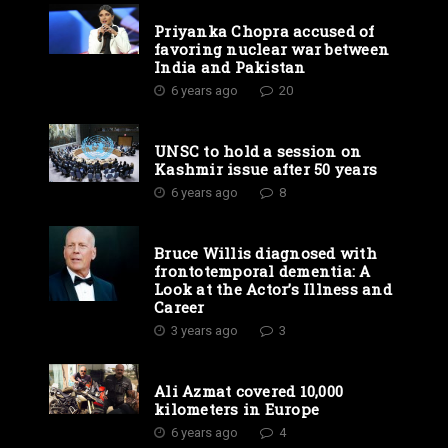
Priyanka Chopra accused of
favoring nuclear war between
India and Pakistan
6 years ago
20
UNSC to hold a session on
Kashmir issue after 50 years
6 years ago
8
Bruce Willis diagnosed with
frontotemporal dementia: A
Look at the Actor’s Illness and
Career
3 years ago
3
Ali Azmat covered 10,000
kilometers in Europe
6 years ago
4