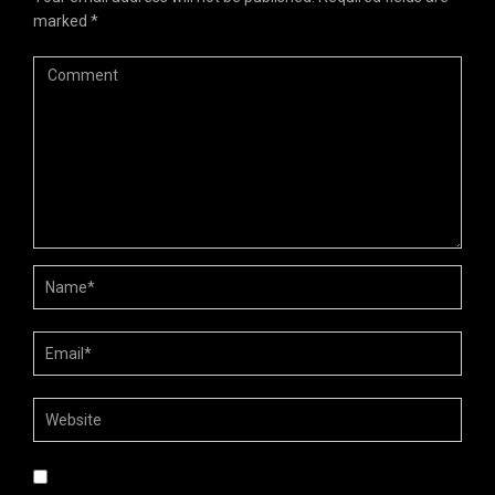
marked
*