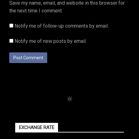
Save my name, email, and website in this browser for
the next time I comment.
Notify me of follow-up comments by email.
Notify me of new posts by email.
EXCHANGE RATE