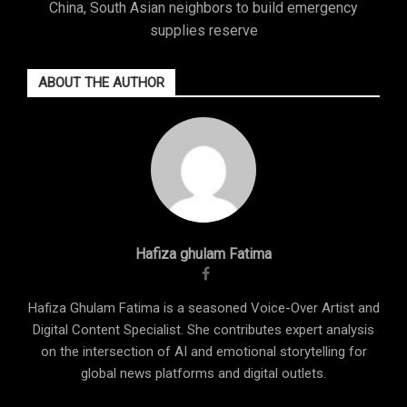
China, South Asian neighbors to build emergency
supplies reserve
ABOUT THE AUTHOR
Hafiza ghulam Fatima
Hafiza Ghulam Fatima is a seasoned Voice-Over Artist and
Digital Content Specialist. She contributes expert analysis
on the intersection of AI and emotional storytelling for
global news platforms and digital outlets.