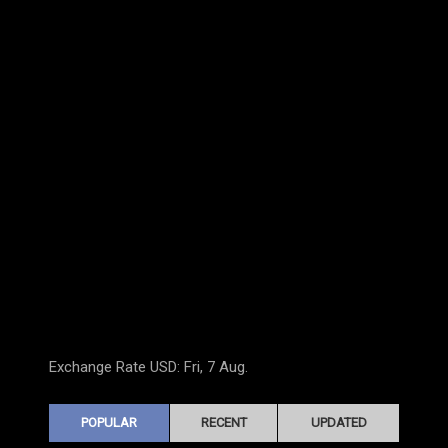
Exchange Rate
USD
: Fri, 7 Aug.
POPULAR
RECENT
UPDATED