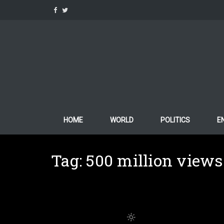
Skip
to
content
HOME
WORLD
POLITICS
E
Tag:
500 million views