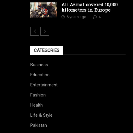
Ali Azmat covered 10,000
kilometers in Europe
6 years ago
4
CATEGORIES
Business
Education
Entertainment
Fashion
Health
Life & Style
Pakistan