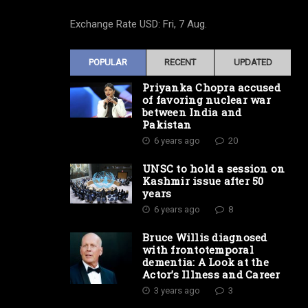
Exchange Rate
USD
: Fri, 7 Aug.
POPULAR
RECENT
UPDATED
Priyanka Chopra accused
of favoring nuclear war
between India and
Pakistan
6 years ago
20
UNSC to hold a session on
Kashmir issue after 50
years
6 years ago
8
Bruce Willis diagnosed
with frontotemporal
dementia: A Look at the
Actor’s Illness and Career
3 years ago
3