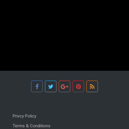
Privcy Policy
Terms & Conditions