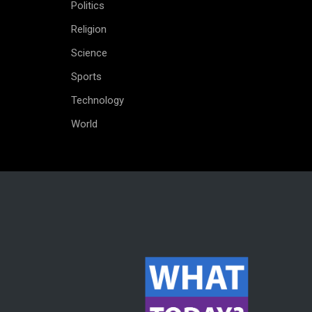
Politics
Religion
Science
Sports
Technology
World