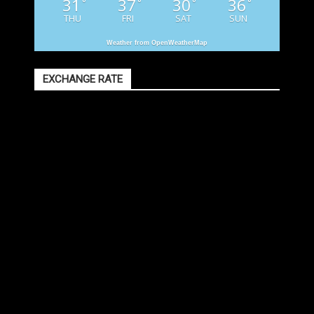
31
37
30
36
°
°
°
°
THU
FRI
SAT
SUN
Weather from OpenWeatherMap
EXCHANGE RATE