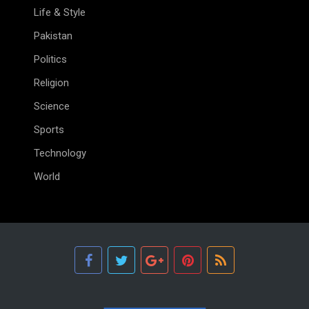
Life & Style
Pakistan
Politics
Religion
Science
Sports
Technology
World