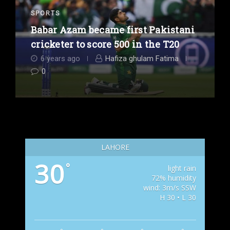
SPORTS
Babar Azam became first Pakistani
cricketer to score 500 in the T20
6 years ago
Hafiza ghulam Fatima
0
LAHORE
30
°
light rain
72% humidity
wind: 3m/s SSW
H 30 • L 30