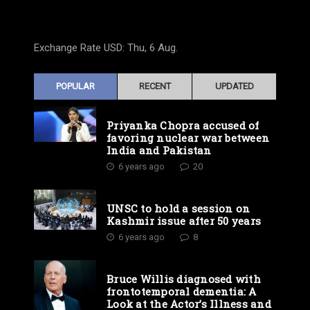
Exchange Rate
USD
: Thu, 6 Aug.
POPULAR
RECENT
UPDATED
Priyanka Chopra accused of
favoring nuclear war between
India and Pakistan
6 years ago
20
UNSC to hold a session on
Kashmir issue after 50 years
6 years ago
8
Bruce Willis diagnosed with
frontotemporal dementia: A
Look at the Actor’s Illness and