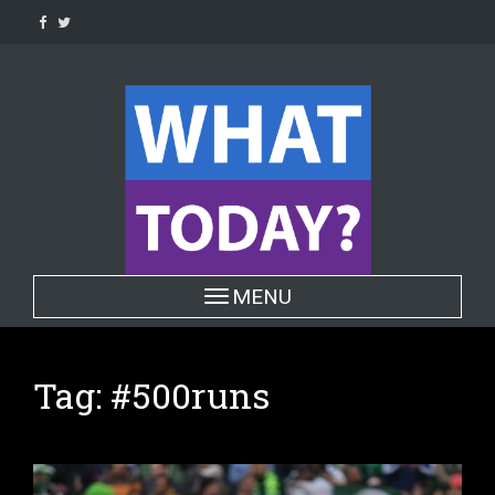
Skip
to
content
Toggle navigation
MENU
Tag:
#500runs