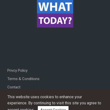
Privcy Policy
Terms & Conditions
Contact
This website uses cookies to enhance your
experience. By continuing to visit this site you agree to
accept cookies.