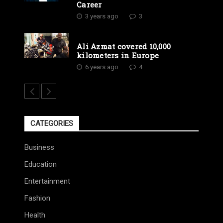
Career
3 years ago
3
Ali Azmat covered 10,000
kilometers in Europe
6 years ago
4
CATEGORIES
Business
Education
Entertainment
Fashion
Health