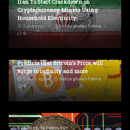
Iran To Start Crackdown on
Cryptocurrency Miners Using
Household Electricity.
5 years ago
Hafiza ghulam Fatima
0
,
BUSINESS
ENTERTAINMENT
A Simpsons Episode Comically
Predicts that Bitcoin’s Price will
surge to infinity and more
5 years ago
Hafiza ghulam Fatima
0
,
BUSINESS
TECHNOLOGY