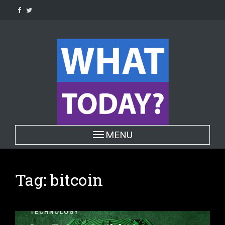
Skip
to
content
Toggle navigation
MENU
Tag:
bitcoin
TECHNOLOGY