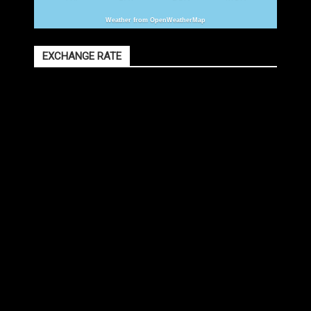
Weather from OpenWeatherMap
EXCHANGE RATE