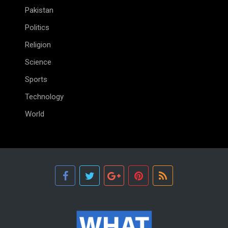
Pakistan
Politics
Religion
Science
Sports
Technology
World