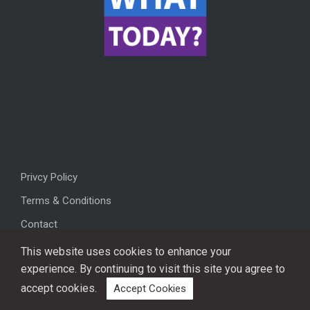
Privcy Policy
Terms & Conditions
Contact
This website uses cookies to enhance your
experience. By continuing to visit this site you agree to
accept cookies.
Accept Cookies
Copyright © 2026, All rights reserved.