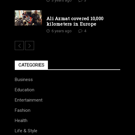
3 years ago
3
Ali Azmat covered 10,000
kilometers in Europe
6 years ago
4
CATEGORIES
Business
Education
Entertainment
Fashion
Health
Life & Style