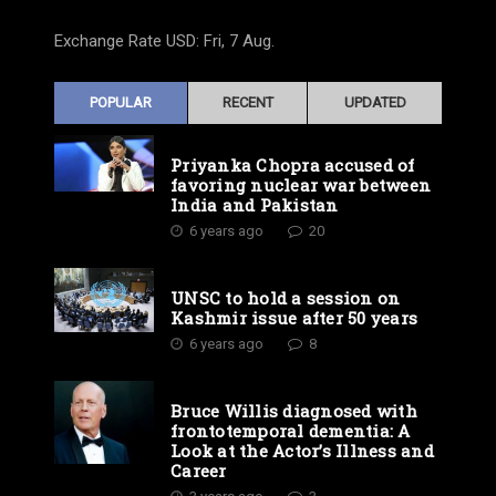
Exchange Rate
USD
: Fri, 7 Aug.
POPULAR
RECENT
UPDATED
Priyanka Chopra accused of
favoring nuclear war between
India and Pakistan
6 years ago
20
UNSC to hold a session on
Kashmir issue after 50 years
6 years ago
8
Bruce Willis diagnosed with
frontotemporal dementia: A
Look at the Actor’s Illness and
Career