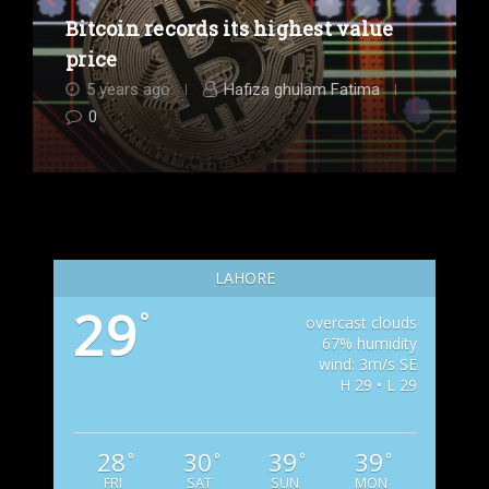
Bitcoin records its highest value
price
5 years ago
Hafiza ghulam Fatima
0
LAHORE
29
°
overcast clouds
67% humidity
wind: 3m/s SE
H 29 • L 29
28
30
39
39
°
°
°
°
FRI
SAT
SUN
MON