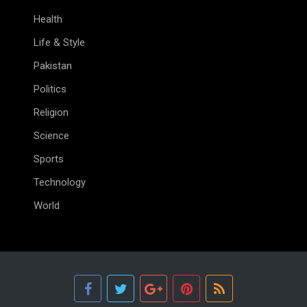
Health
Life & Style
Pakistan
Politics
Religion
Science
Sports
Technology
World