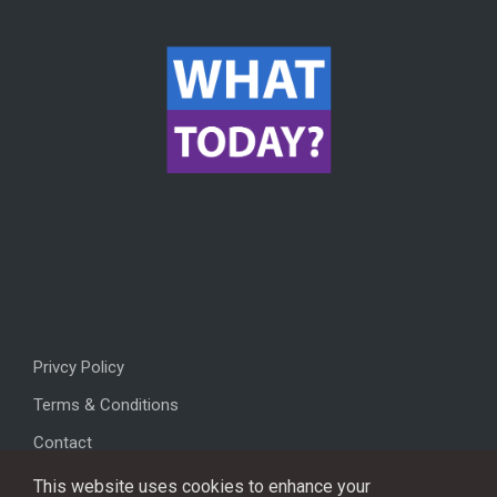
Privcy Policy
Terms & Conditions
Contact
This website uses cookies to enhance your