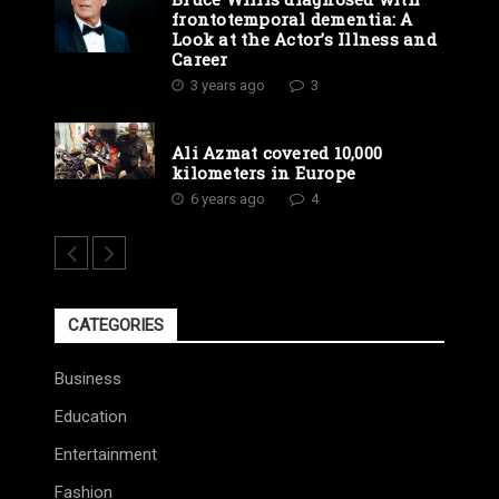
frontotemporal dementia: A
Look at the Actor’s Illness and
Career
3 years ago
3
Ali Azmat covered 10,000
kilometers in Europe
6 years ago
4
CATEGORIES
Business
Education
Entertainment
Fashion