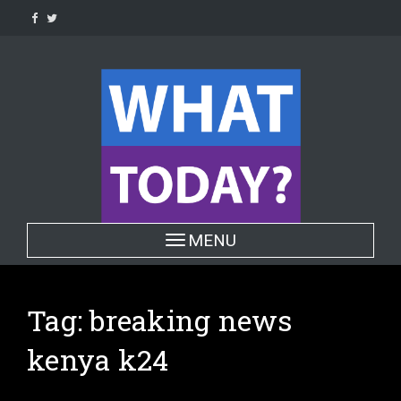
Skip
to
content
Toggle navigation
MENU
Tag:
breaking news
kenya k24