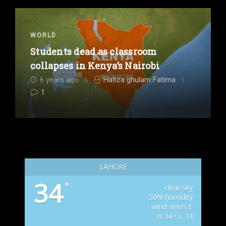
WORLD
Students dead as classroom
collapses in Kenya’s Nairobi
6 years ago
Hafiza ghulam Fatima
1
LAHORE
34
°
clear sky
50% humidity
wind: 6m/s E
H 34 • L 34