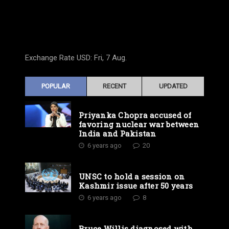
Exchange Rate
USD
: Fri, 7 Aug.
POPULAR
RECENT
UPDATED
Priyanka Chopra accused of
favoring nuclear war between
India and Pakistan
6 years ago
20
UNSC to hold a session on
Kashmir issue after 50 years
6 years ago
8
Bruce Willis diagnosed with