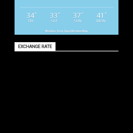
34
33
37
41
°
°
°
°
FRI
SAT
SUN
MON
Weather from OpenWeatherMap
EXCHANGE RATE