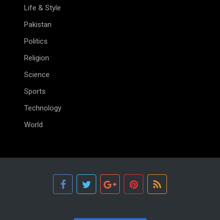
Life & Style
Pakistan
Politics
Religion
Science
Sports
Technology
World