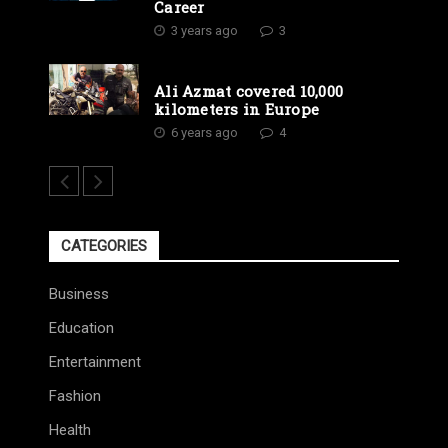
Career
3 years ago
3
Ali Azmat covered 10,000
kilometers in Europe
6 years ago
4
CATEGORIES
Business
Education
Entertainment
Fashion
Health