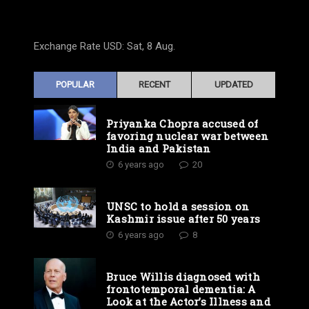
Exchange Rate
USD
: Sat, 8 Aug.
POPULAR
RECENT
UPDATED
Priyanka Chopra accused of
favoring nuclear war between
India and Pakistan
6 years ago
20
UNSC to hold a session on
Kashmir issue after 50 years
6 years ago
8
Bruce Willis diagnosed with
frontotemporal dementia: A
Look at the Actor’s Illness and