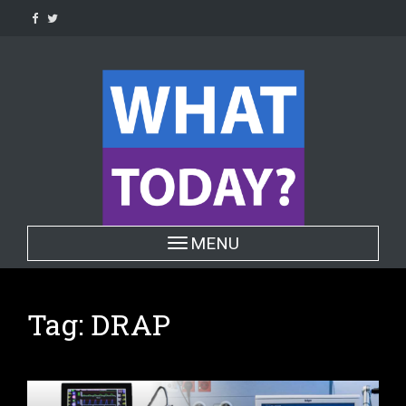
Skip
to
content
Toggle navigation
MENU
Tag:
DRAP