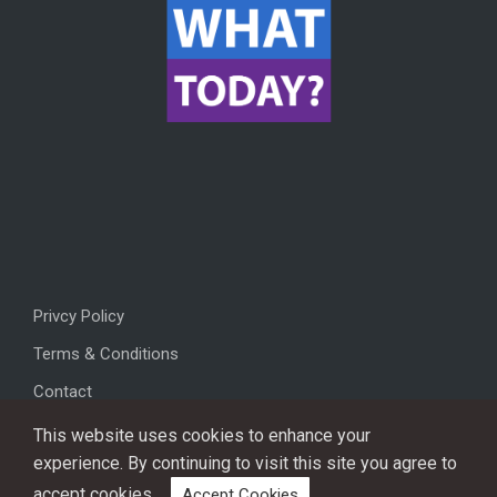
Privcy Policy
Terms & Conditions
Contact
This website uses cookies to enhance your
experience. By continuing to visit this site you agree to
accept cookies.
Accept Cookies