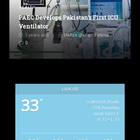
HEALTH
PAEC Develops Pakistan’s First ICU
Ventilator
5 years ago
Hafiza ghulam Fatima
0
LAHORE
33
°
scattered clouds
51% humidity
wind: 6m/s E
H 33 • L 33