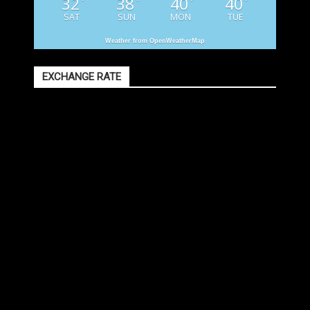
32
38
40
40
°
°
°
°
SAT
SUN
MON
TUE
Weather from OpenWeatherMap
EXCHANGE RATE