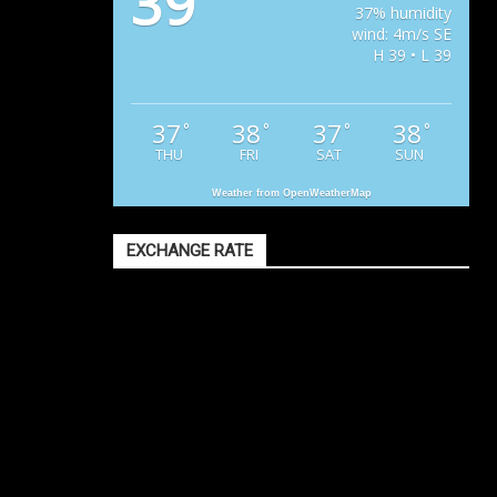
39
37% humidity
wind: 4m/s SE
H 39 • L 39
37
38
37
38
°
°
°
°
THU
FRI
SAT
SUN
Weather from OpenWeatherMap
EXCHANGE RATE