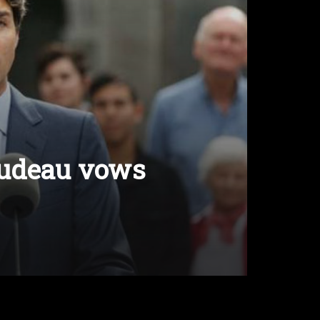
rudeau vows