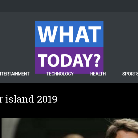
NTERTAINMENT
TECHNOLOGY
HEALTH
SPORT
r island 2019