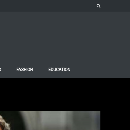
S
FASHION
EDUCATION