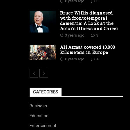
6 years ago
8
Bruce Willis diagnosed
with frontotemporal
dementia: A Look at the
Actor’s Illness and Career
3 years ago
3
Ali Azmat covered 10,000
kilometers in Europe
6 years ago
4
CATEGORIES
Business
Education
Entertainment