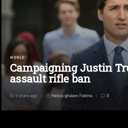
WORLD
Campaigning Justin T
assault rifle ban
6 years ago
Hafiza ghulam Fatima
0