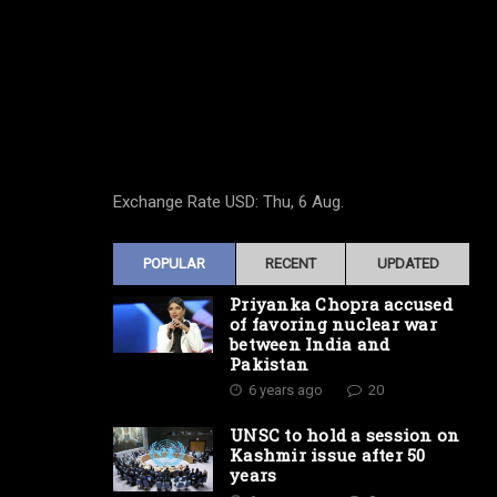
Exchange Rate
USD
: Thu, 6 Aug.
POPULAR
RECENT
UPDATED
Priyanka Chopra accused
of favoring nuclear war
between India and
Pakistan
6 years ago
20
UNSC to hold a session on
Kashmir issue after 50
years