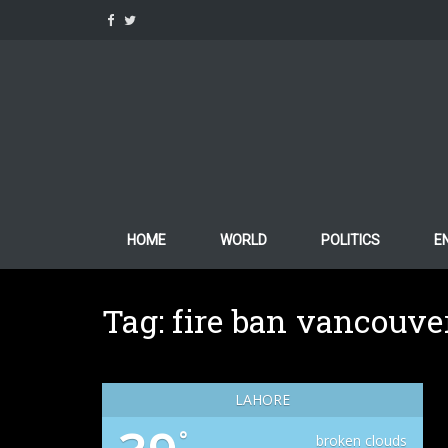
Skip
to
content
HOME
WORLD
POLITICS
E
Tag:
fire ban vancouve
LAHORE
°
broken clouds