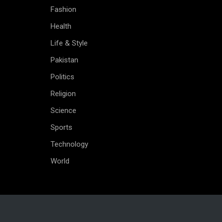
Fashion
Health
Life & Style
Pakistan
Politics
Religion
Science
Sports
Technology
World