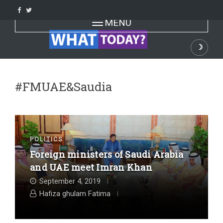
Skip
to
Toggle navigation
MENU
content
☽
Dark
#FMUAE&Saudia
POLITICS
Foreign ministers of Saudi Arabia
and UAE meet Imran Khan
September 4, 2019
Hafiza ghulam Fatima