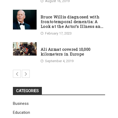
August 16, 2019
Bruce Willis diagnosed with
frontotemporal dementia: A
Look at the Actor’s Illness and
Career
February 17, 2023
Ali Azmat covered 10,000
kilometers in Europe
September 4, 2019
CATEGORIES
Business
Education