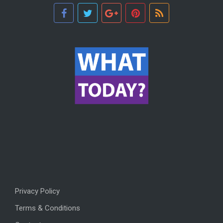
Privacy Policy
Terms & Conditions