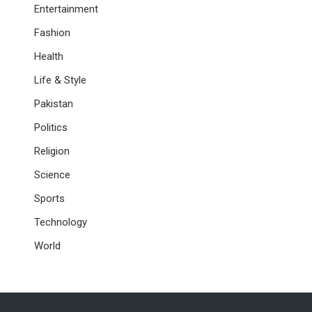
Entertainment
Fashion
Health
Life & Style
Pakistan
Politics
Religion
Science
Sports
Technology
World