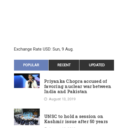
Exchange Rate
USD
: Sun, 9 Aug.
POPULAR
RECENT
UPDATED
Priyanka Chopra accused of
favoring nuclear war between
India and Pakistan
August 13, 2019
UNSC to hold a session on
Kashmir issue after 50 years