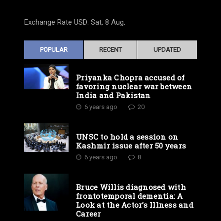
Exchange Rate
USD
: Sat, 8 Aug.
POPULAR
RECENT
UPDATED
Priyanka Chopra accused of
favoring nuclear war between
India and Pakistan
6 years ago
20
UNSC to hold a session on
Kashmir issue after 50 years
6 years ago
8
Bruce Willis diagnosed with
frontotemporal dementia: A
Look at the Actor’s Illness and
Career