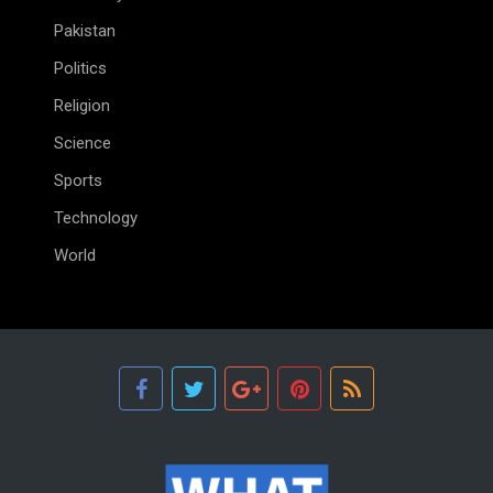
Pakistan
Politics
Religion
Science
Sports
Technology
World