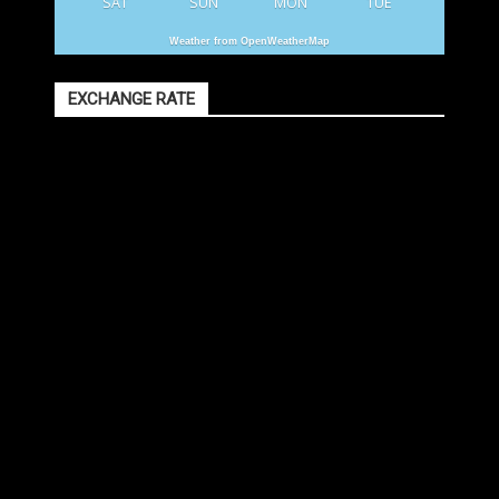
SAT
SUN
MON
TUE
Weather from OpenWeatherMap
EXCHANGE RATE