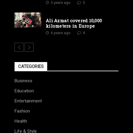
3 years ago
3
Ali Azmat covered 10,000
kilometers in Europe
6 years ago
4
CATEGORIES
Business
Education
Entertainment
Fashion
Health
Life & Style