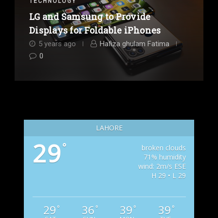
TECHNOLOGY
LG and Samsung to Provide
Displays for Foldable iPhones
5 years ago
Hafiza ghulam Fatima
0
LAHORE
29
°
broken clouds
71% humidity
wind: 2m/s ESE
H 29 • L 29
29
36
39
39
°
°
°
°