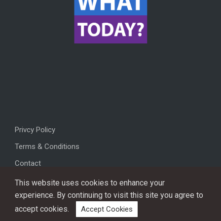
Privcy Policy
Terms & Conditions
Contact
This website uses cookies to enhance your
experience. By continuing to visit this site you agree to
accept cookies.
Accept Cookies
Copyright © 2026, All rights reserved.