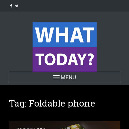
Skip
to
content
Toggle navigation
MENU
Tag:
Foldable phone