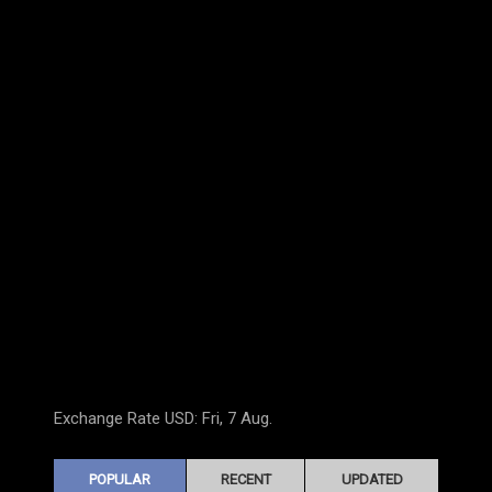
Exchange Rate
USD
: Fri, 7 Aug.
POPULAR
RECENT
UPDATED