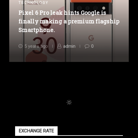
TECHNOLOGY
Pixel 6 Pro leak hints Google is
finally making a premium flagship
Smartphone.
5 years ago
admin
0
EXCHANGE RATE