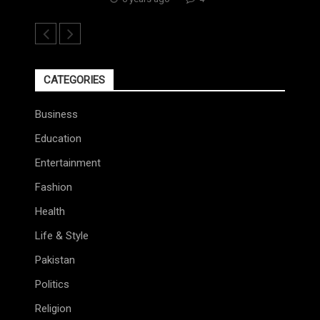
CATEGORIES
Business
Education
Entertainment
Fashion
Health
Life & Style
Pakistan
Politics
Religion