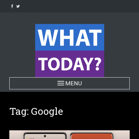
Skip
to
content
Toggle navigation
MENU
Tag:
Google