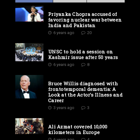
Priyanka Chopra accused of
favoring nuclear war between
India and Pakistan
6 years ago
20
UNSC to hold a session on
Kashmir issue after 50 years
6 years ago
8
Bruce Willis diagnosed with
frontotemporal dementia: A
Look at the Actor’s Illness and
Career
3 years ago
3
Ali Azmat covered 10,000
kilometers in Europe
6 years ago
4