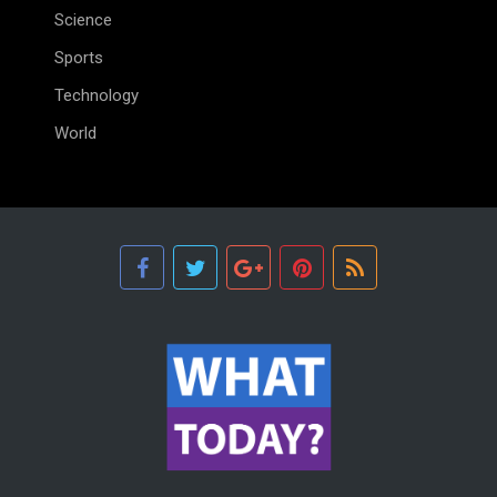
Science
Sports
Technology
World