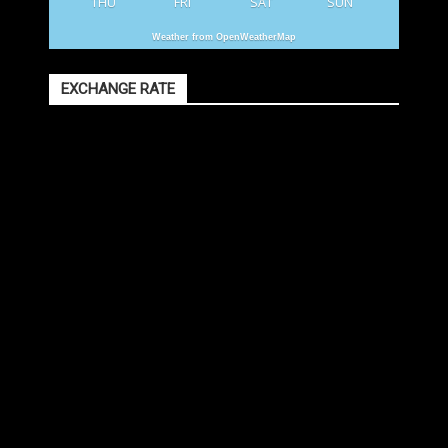
THU
FRI
SAT
SUN
Weather from OpenWeatherMap
EXCHANGE RATE