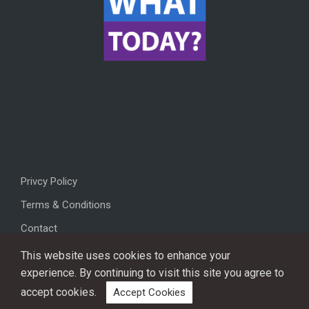
Privcy Policy
Terms & Conditions
Contact
This website uses cookies to enhance your
experience. By continuing to visit this site you agree to
accept cookies.
Accept Cookies
Copyright © 2026, All rights reserved.