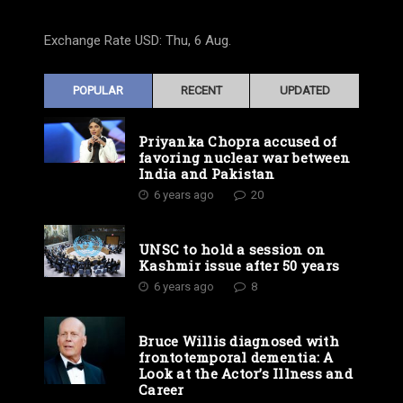
Exchange Rate
USD
: Thu, 6 Aug.
POPULAR
RECENT
UPDATED
Priyanka Chopra accused of
favoring nuclear war between
India and Pakistan
6 years ago
20
UNSC to hold a session on
Kashmir issue after 50 years
6 years ago
8
Bruce Willis diagnosed with
frontotemporal dementia: A
Look at the Actor’s Illness and
Career