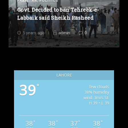
,
PAKISTAN
POLITICS
Govt. Decided to ban Tehreek-e-
Labbaik said Sheikh Rasheed
5 years ago
admin
0
LAHORE
39
°
few clouds
38% humidity
wind: 3m/s SE
H 39 • L 39
38
38
37
38
°
°
°
°