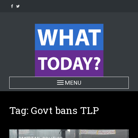
Skip
to
content
Toggle navigation
MENU
Tag:
Govt bans TLP