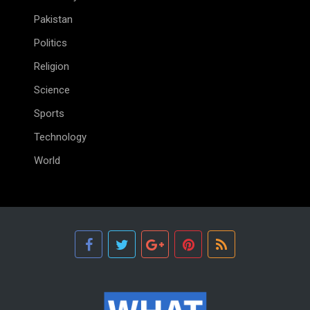
Pakistan
Politics
Religion
Science
Sports
Technology
World