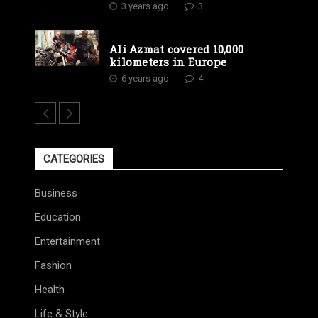
3 years ago
3
Ali Azmat covered 10,000
kilometers in Europe
6 years ago
4
CATEGORIES
Business
Education
Entertainment
Fashion
Health
Life & Style