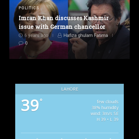
POLITICS
Imran Khan discusses Kashmir
issue with German chancellor
6 years ago
Hafiza ghulam Fatima
0
LAHORE
39
°
few clouds
38% humidity
wind: 3m/s SE
H 39 • L 39