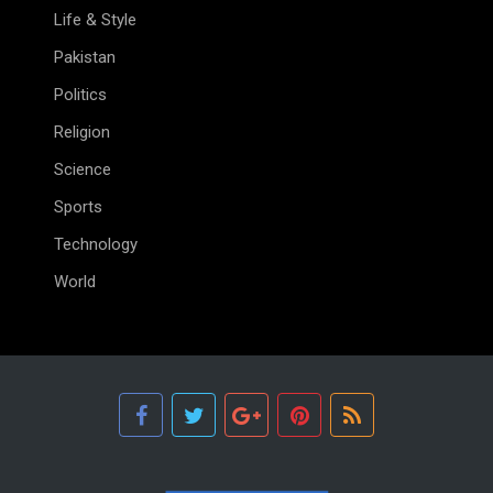
Life & Style
Pakistan
Politics
Religion
Science
Sports
Technology
World