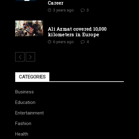
Career
3 years ago
3
Ali Azmat covered 10,000
kilometers in Europe
6 years ago
4
CATEGORIES
Business
Education
Entertainment
Fashion
Health