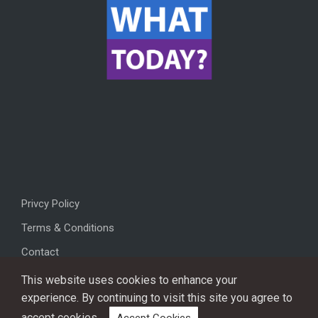
Privcy Policy
Terms & Conditions
Contact
This website uses cookies to enhance your
experience. By continuing to visit this site you agree to
accept cookies.