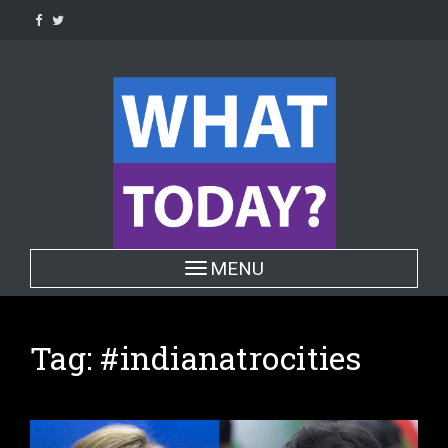
Skip
to
content
Toggle navigation
MENU
Tag:
#indianatrocities