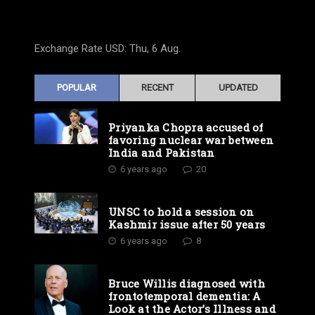
Exchange Rate
USD
: Thu, 6 Aug.
POPULAR
RECENT
UPDATED
Priyanka Chopra accused of
favoring nuclear war between
India and Pakistan
6 years ago
20
UNSC to hold a session on
Kashmir issue after 50 years
6 years ago
8
Bruce Willis diagnosed with
frontotemporal dementia: A
Look at the Actor’s Illness and