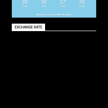
38
38
37
38
°
°
°
°
THU
FRI
SAT
SUN
Weather from OpenWeatherMap
EXCHANGE RATE