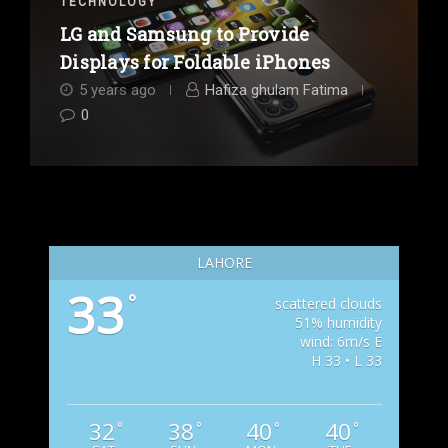
TECHNOLOGY
LG and Samsung to Provide
Displays for Foldable iPhones
5 years ago
Hafiza ghulam Fatima
0
LAHORE
33
°
scattered clouds
51% humidity
wind: 6m/s E
H 33 • L 33
32
38
40
40
°
°
°
°