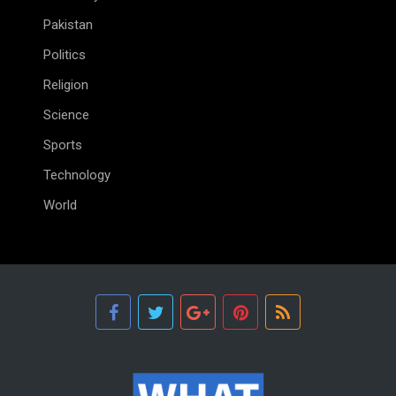
Pakistan
Politics
Religion
Science
Sports
Technology
World