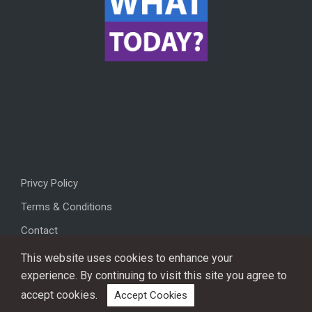
Privcy Policy
Terms & Conditions
Contact
This website uses cookies to enhance your
experience. By continuing to visit this site you agree to
accept cookies.
Accept Cookies
Copyright © 2026, All rights reserved.