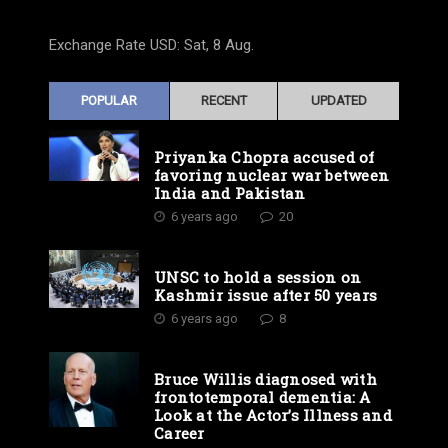
Exchange Rate
USD
: Sat, 8 Aug.
POPULAR
RECENT
UPDATED
Priyanka Chopra accused of
favoring nuclear war between
India and Pakistan
6 years ago
20
UNSC to hold a session on
Kashmir issue after 50 years
6 years ago
8
Bruce Willis diagnosed with
frontotemporal dementia: A
Look at the Actor’s Illness and
Career