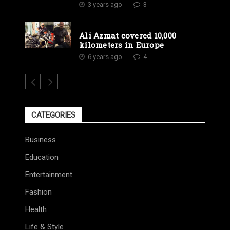
3 years ago
3
Ali Azmat covered 10,000
kilometers in Europe
6 years ago
4
CATEGORIES
Business
Education
Entertainment
Fashion
Health
Life & Style