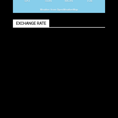
SAT
SUN
MON
TUE
Weather from OpenWeatherMap
EXCHANGE RATE