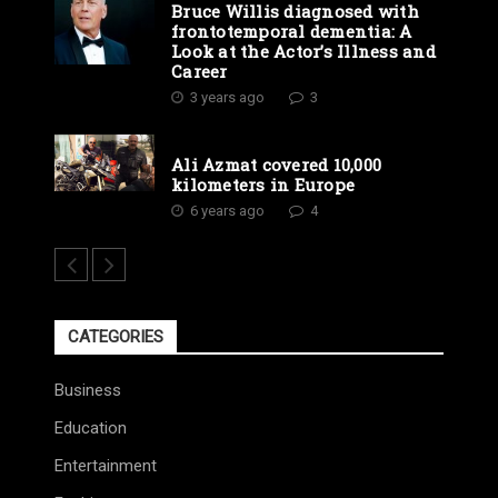
Bruce Willis diagnosed with
frontotemporal dementia: A
Look at the Actor’s Illness and
Career
3 years ago
3
Ali Azmat covered 10,000
kilometers in Europe
6 years ago
4
CATEGORIES
Business
Education
Entertainment