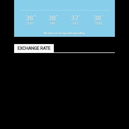
38
38
37
38
°
°
°
°
THU
FRI
SAT
SUN
Weather from OpenWeatherMap
EXCHANGE RATE