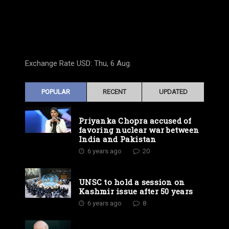
Exchange Rate
USD
: Thu, 6 Aug.
POPULAR
RECENT
UPDATED
Priyanka Chopra accused of
favoring nuclear war between
India and Pakistan
6 years ago
20
UNSC to hold a session on
Kashmir issue after 50 years
6 years ago
8