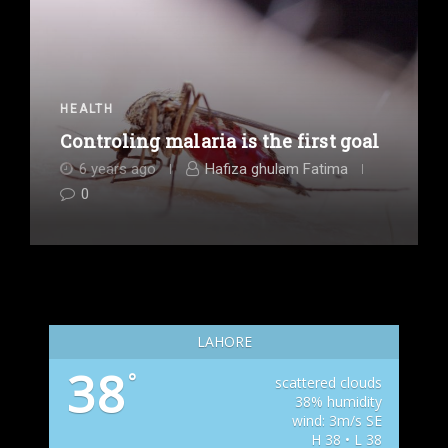
HEALTH
Controling malaria is the first goal
6 years ago
Hafiza ghulam Fatima
0
LAHORE
38
°
scattered clouds
38% humidity
wind: 3m/s SE
H 38 • L 38