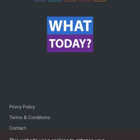
Privcy Policy
Terms & Conditions
Contact