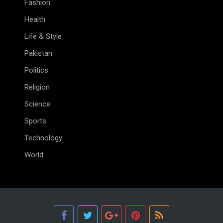
Fashion
Health
Life & Style
Pakistan
Politics
Religion
Science
Sports
Technology
World