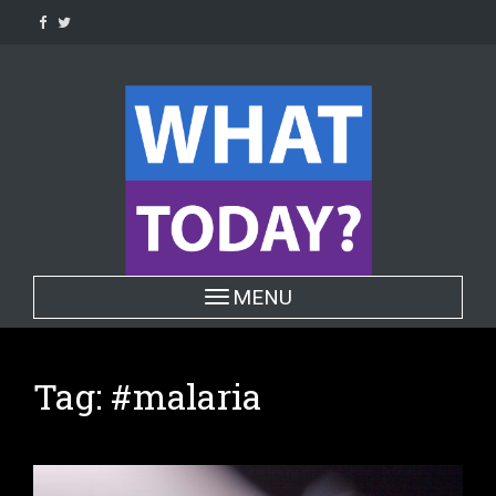
Skip
to
content
Toggle navigation
MENU
Tag:
#malaria