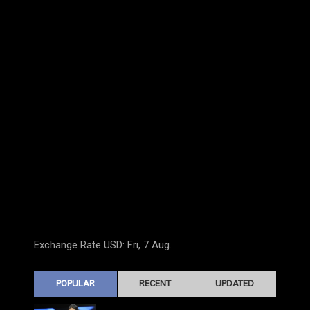
Exchange Rate
USD
: Fri, 7 Aug.
POPULAR
RECENT
UPDATED