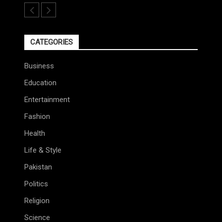
CATEGORIES
Business
Education
Entertainment
Fashion
Health
Life & Style
Pakistan
Politics
Religion
Science