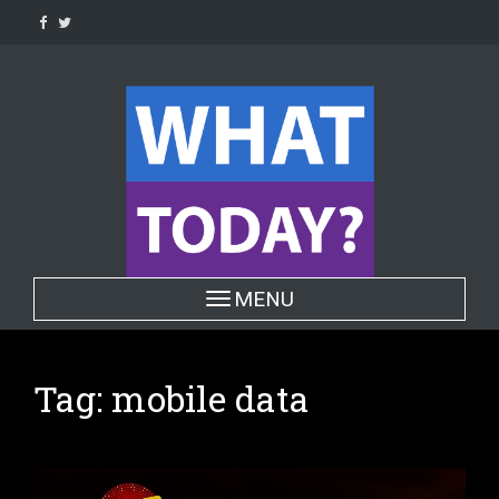
Skip
to
content
Toggle navigation
MENU
Tag:
mobile data