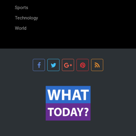
Sports
Technology
World