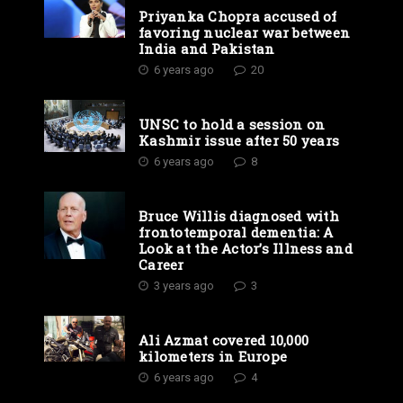
Priyanka Chopra accused of
favoring nuclear war between
India and Pakistan
6 years ago
20
UNSC to hold a session on
Kashmir issue after 50 years
6 years ago
8
Bruce Willis diagnosed with
frontotemporal dementia: A
Look at the Actor’s Illness and
Career
3 years ago
3
Ali Azmat covered 10,000
kilometers in Europe
6 years ago
4