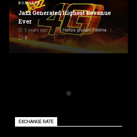
BUSINESS
Jazz Generated Highest Revenue
Ever
5 years ago
Hafiza ghulam Fatima
0
EXCHANGE RATE