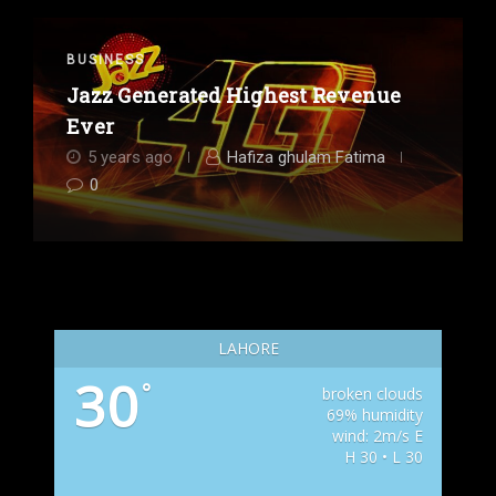
BUSINESS
Jazz Generated Highest Revenue
Ever
5 years ago
Hafiza ghulam Fatima
0
LAHORE
30
°
broken clouds
69% humidity
wind: 2m/s E
H 30 • L 30