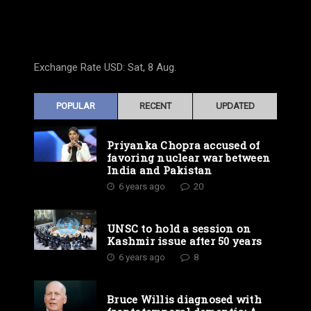
Exchange Rate
USD
: Sat, 8 Aug.
POPULAR
RECENT
UPDATED
Priyanka Chopra accused of
favoring nuclear war between
India and Pakistan
6 years ago
20
UNSC to hold a session on
Kashmir issue after 50 years
6 years ago
8
Bruce Willis diagnosed with