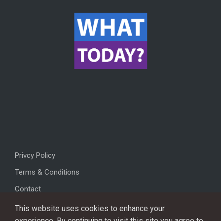
Privcy Policy
Terms & Conditions
Contact
This website uses cookies to enhance your
experience. By continuing to visit this site you agree to