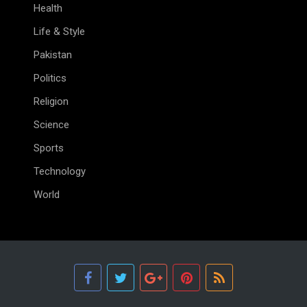
Health
Life & Style
Pakistan
Politics
Religion
Science
Sports
Technology
World