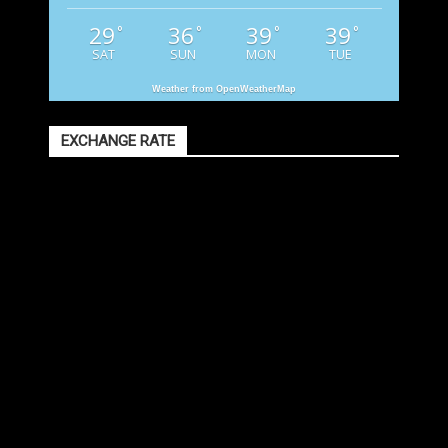
29
36
39
39
°
°
°
°
SAT
SUN
MON
TUE
Weather from OpenWeatherMap
EXCHANGE RATE