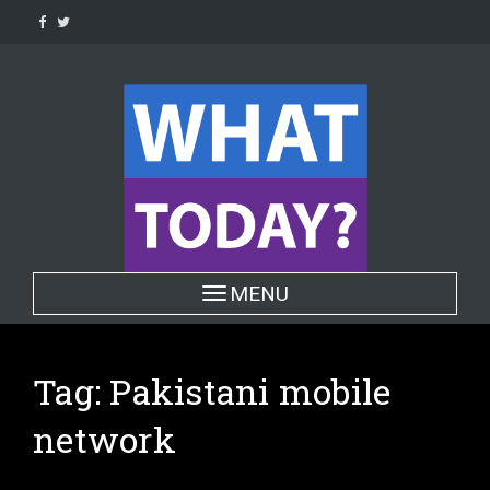
Skip
to
content
Toggle navigation
MENU
Tag:
Pakistani mobile
network