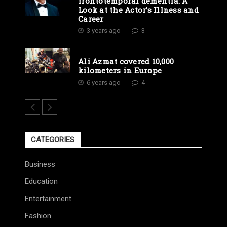
frontotemporal dementia: A
Look at the Actor’s Illness and
Career
3 years ago
3
Ali Azmat covered 10,000
kilometers in Europe
6 years ago
4
CATEGORIES
Business
Education
Entertainment
Fashion